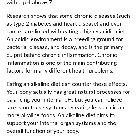
with a pH above 7.
Research shows that some chronic diseases (such
as type 2 diabetes and heart disease) and even
cancer are linked with eating a highly acidic diet.
An acidic environment is a breeding ground for
bacteria, disease, and decay, and is the primary
culprit behind chronic inflammation. Chronic
inflammation is one of the main contributing
factors for many different health problems.
Eating an alkaline diet can counter these effects.
Your body actually has great natural processes for
balancing your internal pH, but you can relieve
stress on these systems by eating less acidic and
more alkaline foods. An alkaline diet aims to
support your internal organ systems and the
overall function of your body.