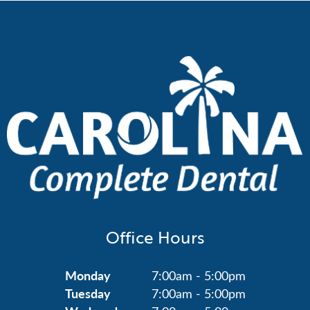
Office Hours
Monday
7:00am - 5:00pm
Tuesday
7:00am - 5:00pm