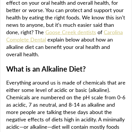
effect on your oral health and overall health, for
better or worse. You can protect and support your
health by eating the right foods. We know this isn’t
news to anyone, but it’s much easier said than
done, right? The
Goose Creek dentists
of
Carolina
Complete Dental
explain below about how an
alkaline diet can benefit your oral health and
overall health.
What is an Alkaline Diet?
Everything around us is made of chemicals that are
either some level of acidic or basic (alkaline).
Chemicals are numbered on the pH scale from 0-6
as acidic, 7 as neutral, and 8-14 as alkaline and
more people are talking these days about the
negative effects of diets high in acidity. A minimally
acidic—or alkaline—diet will contain mostly foods