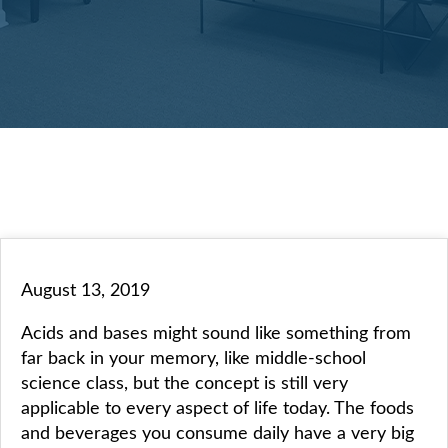
August 13, 2019
Acids and bases might sound like something from
far back in your memory, like middle-school
science class, but the concept is still very
applicable to every aspect of life today. The foods
and beverages you consume daily have a very big