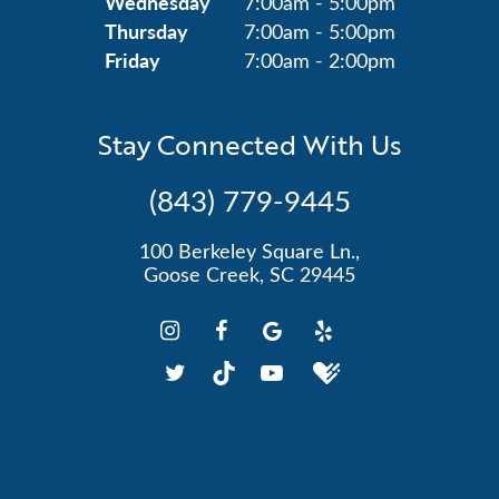
Wednesday
7:00am - 5:00pm
Thursday
7:00am - 5:00pm
Friday
7:00am - 2:00pm
Stay Connected With Us
(843) 779-9445
100 Berkeley Square Ln.,
Goose Creek, SC 29445