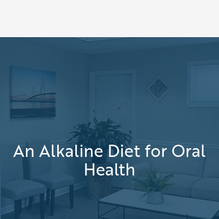
An Alkaline Diet for Oral
Health