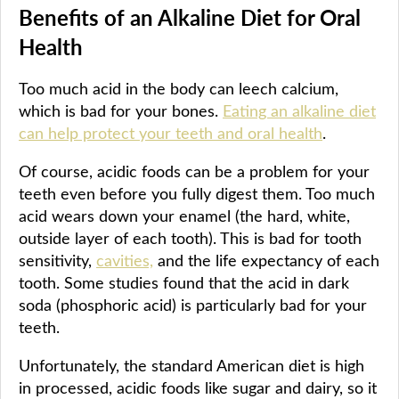
Benefits of an Alkaline Diet for Oral
Health
Too much acid in the body can leech calcium,
which is bad for your bones.
Eating an alkaline diet
can help protect your teeth and oral health
.
Of course, acidic foods can be a problem for your
teeth even before you fully digest them. Too much
acid wears down your enamel (the hard, white,
outside layer of each tooth). This is bad for tooth
sensitivity,
cavities,
and the life expectancy of each
tooth. Some studies found that the acid in dark
soda (phosphoric acid) is particularly bad for your
teeth.
Unfortunately, the standard American diet is high
in processed, acidic foods like sugar and dairy, so it