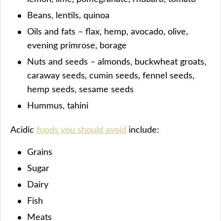
Beans, lentils, quinoa
Oils and fats – flax, hemp, avocado, olive,
evening primrose, borage
Nuts and seeds – almonds, buckwheat groats,
caraway seeds, cumin seeds, fennel seeds,
hemp seeds, sesame seeds
Hummus, tahini
Acidic
foods you should avoid
include:
Grains
Sugar
Dairy
Fish
Meats