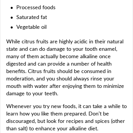
Processed foods
Saturated fat
Vegetable oil
While citrus fruits are highly acidic in their natural
state and can do damage to your tooth enamel,
many of them actually become alkaline once
digested and can provide a number of health
benefits. Citrus fruits should be consumed in
moderation, and you should always rinse your
mouth with water after enjoying them to minimize
damage to your teeth.
Whenever you try new foods, it can take a while to
learn how you like them prepared. Don’t be
discouraged, but look for recipes and spices (other
than salt) to enhance your alkaline diet.