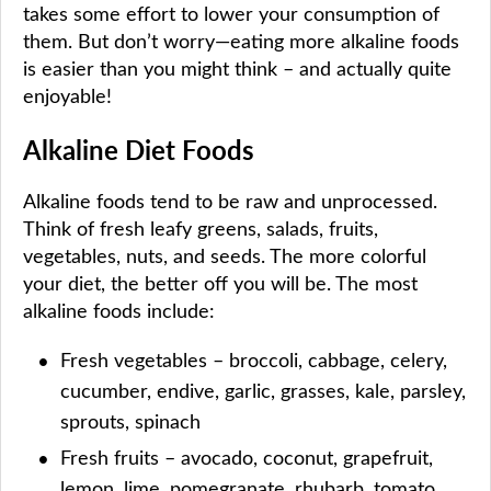
takes some effort to lower your consumption of
them. But don’t worry—eating more alkaline foods
is easier than you might think – and actually quite
enjoyable!
Alkaline Diet Foods
Alkaline foods tend to be raw and unprocessed.
Think of fresh leafy greens, salads, fruits,
vegetables, nuts, and seeds. The more colorful
your diet, the better off you will be. The most
alkaline foods include:
Fresh vegetables – broccoli, cabbage, celery,
cucumber, endive, garlic, grasses, kale, parsley,
sprouts, spinach
Fresh fruits – avocado, coconut, grapefruit,
lemon, lime, pomegranate, rhubarb, tomato