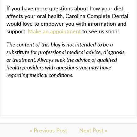
If you have more questions about how your diet
affects your oral health, Carolina Complete Dental
would love to empower you with information and
support.
Make an appointment
to see us soon!
The content of this blog is not intended to be a
substitute for professional medical advice, diagnosis,
or treatment. Always seek the advice of qualified
health providers with questions you may have
regarding medical conditions.
« Previous Post
Next Post »