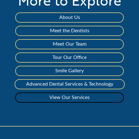
More to Explore
About Us
Meet the Dentists
Meet Our Team
Tour Our Office
Smile Gallery
Advanced Dental Services & Technology
View Our Services