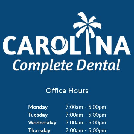
Office Hours
Monday
7:00am - 5:00pm
Tuesday
7:00am - 5:00pm
Wednesday
7:00am - 5:00pm
Thursday
7:00am - 5:00pm