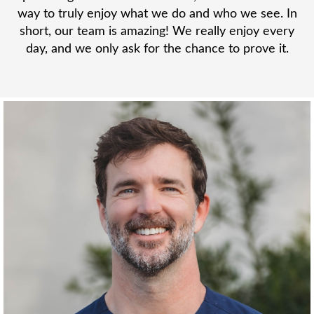
way to truly enjoy what we do and who we see. In
short, our team is amazing! We really enjoy every
day, and we only ask for the chance to prove it.