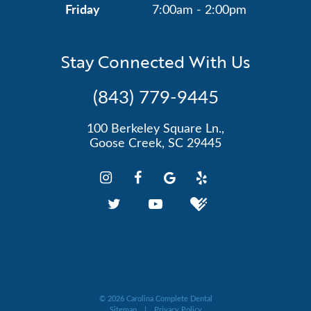
Friday
7:00am - 2:00pm
Stay Connected With Us
(843) 779-9445
100 Berkeley Square Ln.,
Goose Creek, SC 29445
©
2026
Carolina Complete Dental
Sitemap
|
Privacy Policy