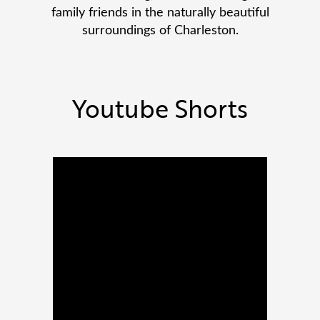
family friends in the naturally beautiful
surroundings of Charleston.
Youtube Shorts