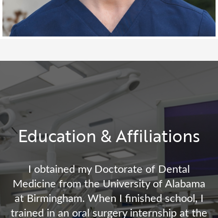
Education & Affiliations
I obtained my Doctorate of Dental
Medicine from the University of Alabama
at Birmingham. When I finished school, I
trained in an oral surgery internship at the