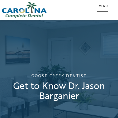
GOOSE CREEK DENTIST
Get to Know Dr. Jason
Barganier