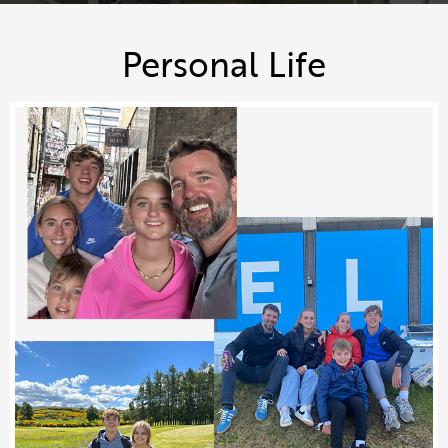
Personal Life