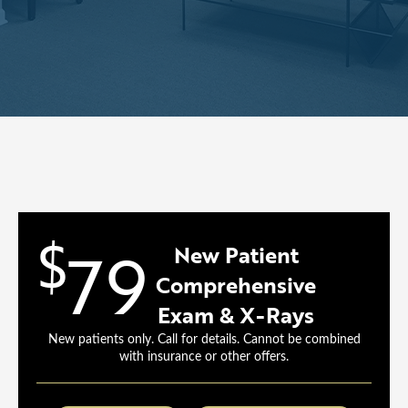
$
79
New Patient
Comprehensive
Exam & X-Rays
New patients only. Call for details. Cannot be combined
with insurance or other offers.