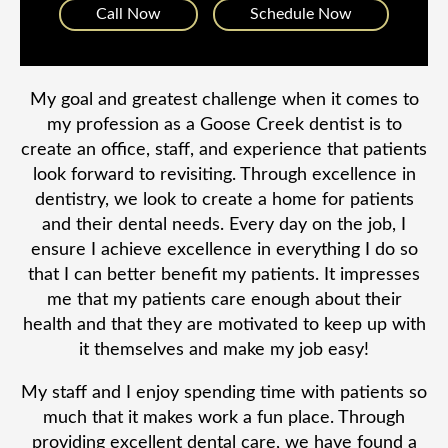
Call Now
Schedule Now
My goal and greatest challenge when it comes to
my profession as a Goose Creek dentist is to
create an office, staff, and experience that patients
look forward to revisiting. Through excellence in
dentistry, we look to create a home for patients
and their dental needs. Every day on the job, I
ensure I achieve excellence in everything I do so
that I can better benefit my patients. It impresses
me that my patients care enough about their
health and that they are motivated to keep up with
it themselves and make my job easy!
My staff and I enjoy spending time with patients so
much that it makes work a fun place. Through
providing excellent dental care, we have found a