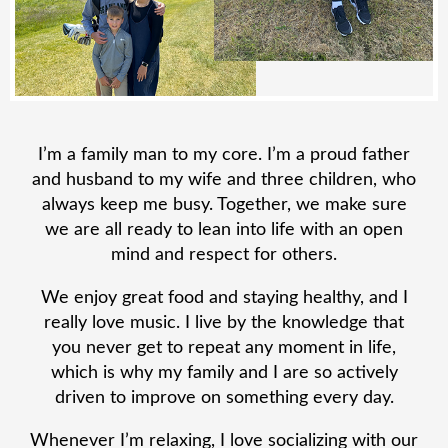
I’m a family man to my core. I’m a proud father
and husband to my wife and three children, who
always keep me busy. Together, we make sure
we are all ready to lean into life with an open
mind and respect for others.
We enjoy great food and staying healthy, and I
really love music. I live by the knowledge that
you never get to repeat any moment in life,
which is why my family and I are so actively
driven to improve on something every day.
Whenever I’m relaxing, I love socializing with our