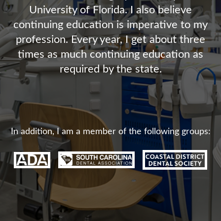
University of Florida. I also believe
continuing education is imperative to my
profession. Every year, I get about three
times as much continuing education as
required by the state.
In addition, I am a member of the following groups: