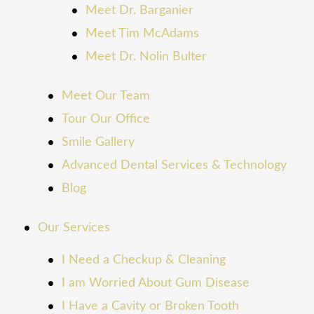
Meet Dr. Barganier
Meet Tim McAdams
Meet Dr. Nolin Bulter
Meet Our Team
Tour Our Office
Smile Gallery
Advanced Dental Services & Technology
Blog
Our Services
I Need a Checkup & Cleaning
I am Worried About Gum Disease
I Have a Cavity or Broken Tooth