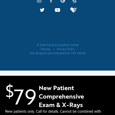
©
2026
Carolina Complete Dental
Sitemap
|
Privacy Policy
Site designed and maintained by
TNT Dental
$
79
New Patient
Comprehensive
Exam & X-Rays
New patients only. Call for details. Cannot be combined with