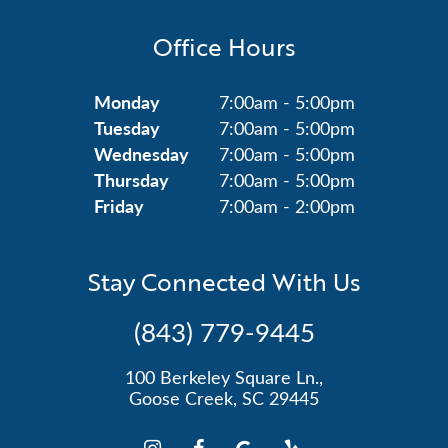
Office Hours
Monday
7:00am - 5:00pm
Tuesday
7:00am - 5:00pm
Wednesday
7:00am - 5:00pm
Thursday
7:00am - 5:00pm
Friday
7:00am - 2:00pm
Stay Connected With Us
(843) 779-9445
100 Berkeley Square Ln.,
Goose Creek, SC 29445