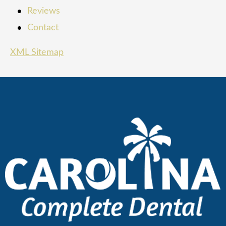
Reviews
Contact
XML Sitemap