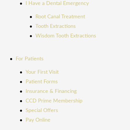
I Have a Dental Emergency
Root Canal Treatment
Tooth Extractions
Wisdom Tooth Extractions
For Patients
Your First Visit
Patient Forms
Insurance & Financing
CCD Prime Membership
Special Offers
Pay Online