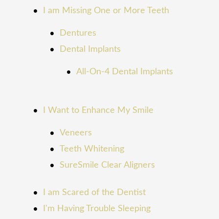
I am Missing One or More Teeth
Dentures
Dental Implants
All-On-4 Dental Implants
I Want to Enhance My Smile
Veneers
Teeth Whitening
SureSmile Clear Aligners
I am Scared of the Dentist
I'm Having Trouble Sleeping