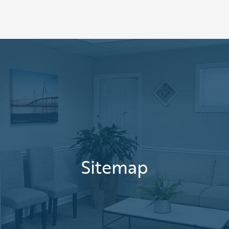
Sitemap