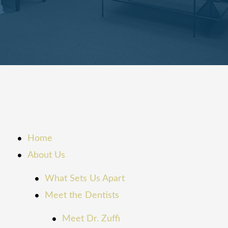
Home
About Us
What Sets Us Apart
Meet the Dentists
Meet Dr. Zuffi