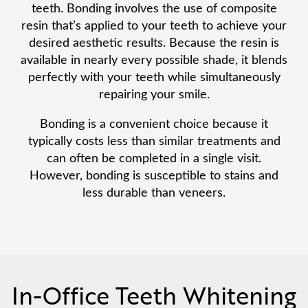
teeth. Bonding involves the use of composite
resin that’s applied to your teeth to achieve your
desired aesthetic results. Because the resin is
available in nearly every possible shade, it blends
perfectly with your teeth while simultaneously
repairing your smile.
Bonding is a convenient choice because it
typically costs less than similar treatments and
can often be completed in a single visit.
However, bonding is susceptible to stains and
less durable than veneers.
In-Office Teeth Whitening