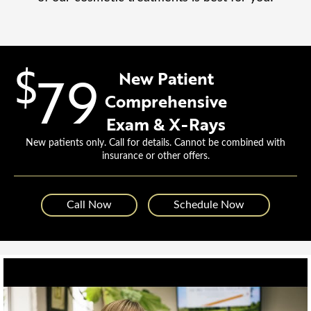
$
79
New Patient
Comprehensive
Exam & X-Rays
New patients only. Call for details. Cannot be combined with
insurance or other offers.
Call Now
Schedule Now