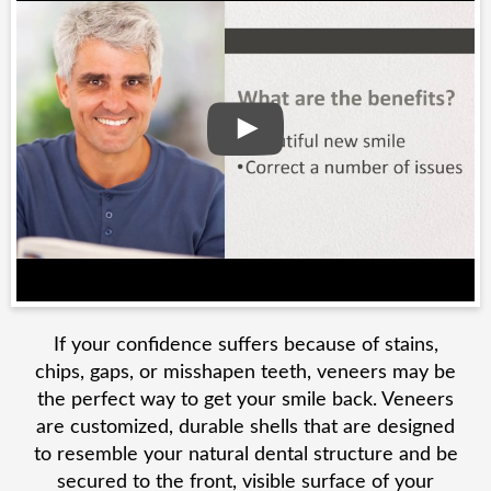
If your confidence suffers because of stains,
chips, gaps, or misshapen teeth, veneers may be
the perfect way to get your smile back. Veneers
are customized, durable shells that are designed
to resemble your natural dental structure and be
secured to the front, visible surface of your