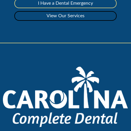
I Have a Dental Emergency
View Our Services