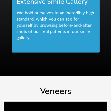
Extensive Smile Gallery
We hold ourselves to an incredibly high
standard, which you can see for
yourself by browsing before-and-after
shots of our real patients in our smile
gallery.
Veneers