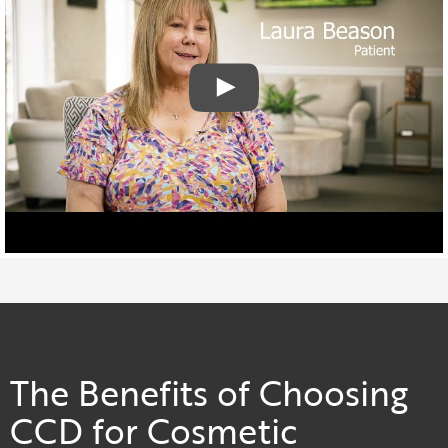
The Benefits of Choosing
CCD for Cosmetic