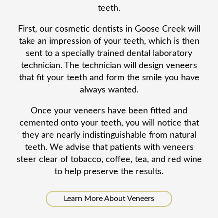
teeth.
First, our cosmetic dentists in Goose Creek will
take an impression of your teeth, which is then
sent to a specially trained dental laboratory
technician. The technician will design veneers
that fit your teeth and form the smile you have
always wanted.
Once your veneers have been fitted and
cemented onto your teeth, you will notice that
they are nearly indistinguishable from natural
teeth. We advise that patients with veneers
steer clear of tobacco, coffee, tea, and red wine
to help preserve the results.
Learn More About Veneers