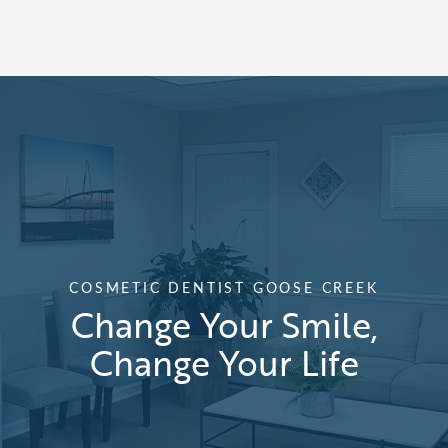
COSMETIC DENTIST GOOSE CREEK
Change Your Smile,
Change Your Life