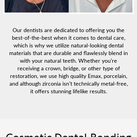
Our dentists are dedicated to offering you the
best-of-the-best when it comes to dental care,
which is why we utilize natural-looking dental
materials that are durable and flawlessly blend in
with your natural teeth. Whether you’re
receiving a crown, bridge, or other type of
restoration, we use high quality Emax, porcelain,
and although zirconia isn’t technically metal-free,
it offers stunning lifelike results.
Cosmetic Dental Bonding