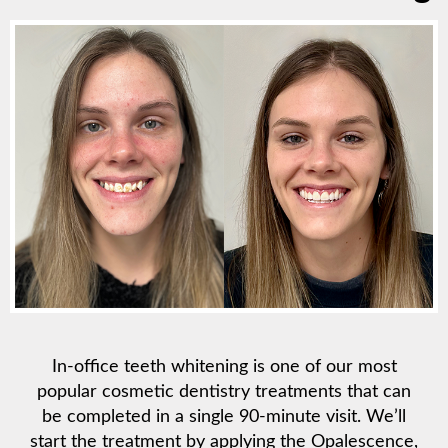
In-office teeth whitening is one of our most
popular cosmetic dentistry treatments that can
be completed in a single 90-minute visit. We’ll
start the treatment by applying the Opalescence,