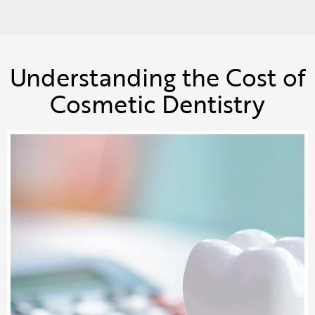
Understanding the Cost of
Cosmetic Dentistry