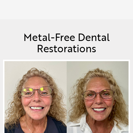
Metal-Free Dental
Restorations