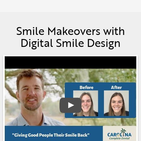
Smile Makeovers with
Digital Smile Design