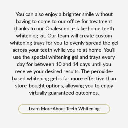
You can also enjoy a brighter smile without
having to come to our office for treatment
thanks to our Opalescence take-home teeth
whitening kit. Our team will create custom
whitening trays for you to evenly spread the gel
across your teeth while you’re at home. You’ll
use the special whitening gel and trays every
day for between 10 and 14 days until you
receive your desired results. The peroxide-
based whitening gel is far more effective than
store-bought options, allowing you to enjoy
virtually guaranteed outcomes.
Learn More About Teeth Whitening