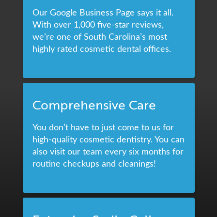
Our Google Business Page says it all.
With over 1,000 five-star reviews,
we’re one of South Carolina’s most
highly rated cosmetic dental offices.
Comprehensive Care
You don’t have to just come to us for
high-quality cosmetic dentistry. You can
also visit our team every six months for
routine checkups and cleanings!