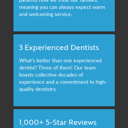
meaning you can always expect warm
and welcoming service.
3 Experienced Dentists
What’s better than one experienced
dentist? Three of them! Our team
boasts collective decades of
experience and a commitment to high-
quality dentistry.
1,000+ 5-Star Reviews