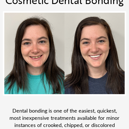
Dental bonding is one of the easiest, quickest,
most inexpensive treatments available for minor
instances of crooked, chipped, or discolored