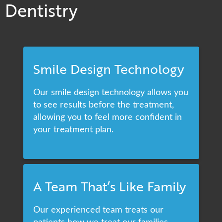
Dentistry
Smile Design Technology
Our smile design technology allows you
to see results before the treatment,
allowing you to feel more confident in
your treatment plan.
A Team That’s Like Family
Our experienced team treats our
patients how we treat our families,