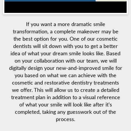
If you want a more dramatic smile
transformation, a complete makeover may be
the best option for you. One of our cosmetic
dentists will sit down with you to get a better
idea of what your dream smile looks like. Based
on your collaboration with our team, we will
digitally design your new-and-improved smile for
you based on what we can achieve with the
cosmetic and restorative dentistry treatments
we offer. This will allow us to create a detailed
treatment plan in addition to a visual reference
of what your smile will look like after it’s
completed, taking any guesswork out of the
process.