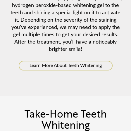
hydrogen peroxide-based whitening gel to the
teeth and shining a special light on it to activate
it. Depending on the severity of the staining
you’ve experienced, we may need to apply the
gel multiple times to get your desired results.
After the treatment, you’ll have a noticeably
brighter smile!
Learn More About Teeth Whitening
Take-Home Teeth
Whitening