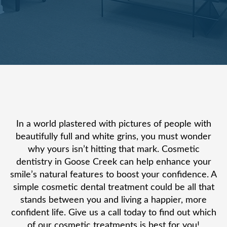
In a world plastered with pictures of people with
beautifully full and white grins, you must wonder
why yours isn’t hitting that mark. Cosmetic
dentistry in Goose Creek can help enhance your
smile’s natural features to boost your confidence. A
simple cosmetic dental treatment could be all that
stands between you and living a happier, more
confident life. Give us a call today to find out which
of our cosmetic treatments is best for you!