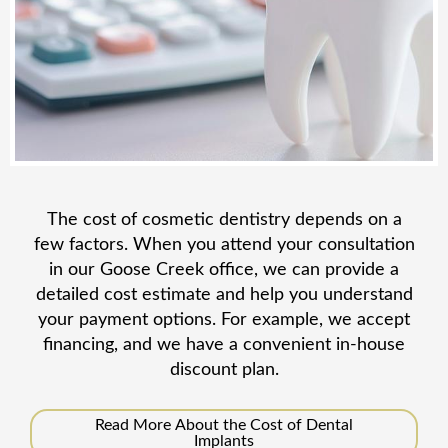
The cost of cosmetic dentistry depends on a
few factors. When you attend your consultation
in our Goose Creek office, we can provide a
detailed cost estimate and help you understand
your payment options. For example, we accept
financing, and we have a convenient in-house
discount plan.
Read More About the Cost of Dental
Implants