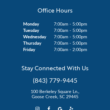
Office Hours
Monday
7:00am - 5:00pm
Tuesday
7:00am - 5:00pm
Wednesday
7:00am - 5:00pm
Thursday
7:00am - 5:00pm
Friday
7:00am - 2:00pm
Stay Connected With Us
(843) 779-9445
100 Berkeley Square Ln.,
Goose Creek, SC 29445