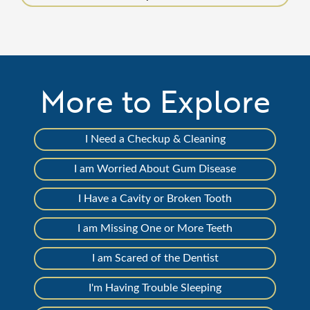
More to Explore
I Need a Checkup & Cleaning
I am Worried About Gum Disease
I Have a Cavity or Broken Tooth
I am Missing One or More Teeth
I am Scared of the Dentist
I'm Having Trouble Sleeping