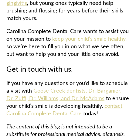
gingivitis
, but young ones typically need help
brushing and flossing for years before their skills
match yours.
Carolina Complete Dental Care wants to assist you
on your mission to
keep your child’s smile healthy
,
so we’re here to fill you in on what we see often,
but want to help you and your little ones avoid.
Get in touch with us.
If you have any questions or you’d like to schedule
a visit with
Goose Creek dentists, Dr. Barganier,
Dr. Zuffi, Dr. Williams, and Dr. McAdams
to ensure
your child’s smile is developing healthily,
contact
Carolina Complete Dental Care
today!
The content of this blog is not intended to be a
substitute for professional medical advice, diagnosis,