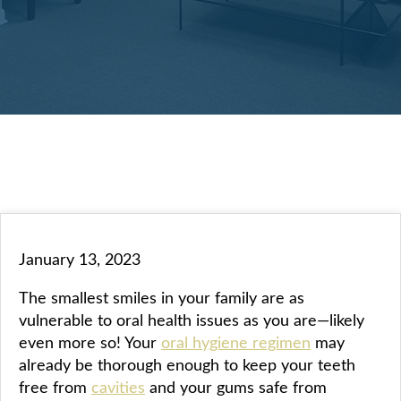
January 13, 2023
The smallest smiles in your family are as
vulnerable to oral health issues as you are—likely
even more so! Your
oral hygiene regimen
may
already be thorough enough to keep your teeth
free from
cavities
and your gums safe from