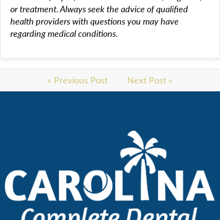
or treatment. Always seek the advice of qualified
health providers with questions you may have
regarding medical conditions.
« Previous Post
Next Post »