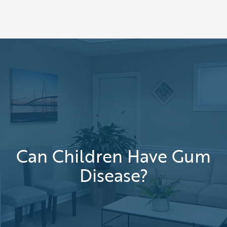
Can Children Have Gum
Disease?