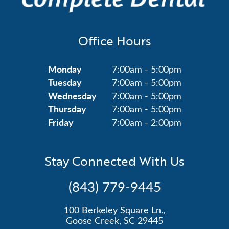
Office Hours
Monday
7:00am - 5:00pm
Tuesday
7:00am - 5:00pm
Wednesday
7:00am - 5:00pm
Thursday
7:00am - 5:00pm
Friday
7:00am - 2:00pm
Stay Connected With Us
(843) 779-9445
100 Berkeley Square Ln.,
Goose Creek, SC 29445