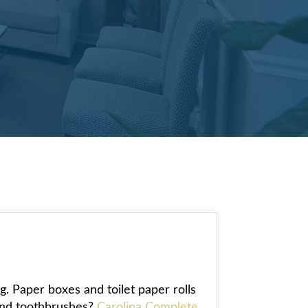
g. Paper boxes and toilet paper rolls
 and toothbrushes?
Carolina Complete