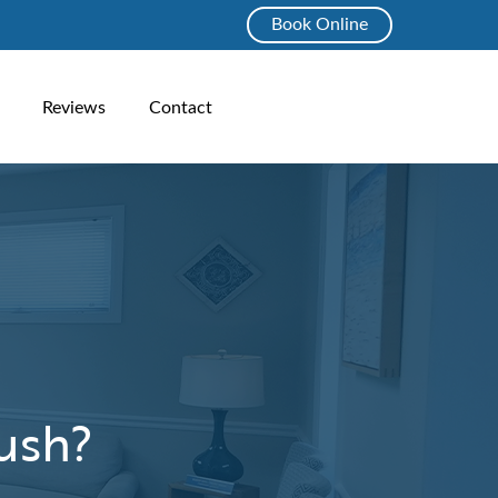
Book Online
Reviews
Contact
ush?