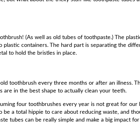
othbrush! (As well as old tubes of toothpaste.) The plast
 plastic containers. The hard part is separating the diff
tal to hold the bristles in place.
 toothbrush every three months or after an illness. Th
es are in the best shape to actually clean your teeth.
uming four toothbrushes every year is not great for our l
to be a total hippie to care about reducing waste, and th
ste tubes can be really simple and make a big impact for s