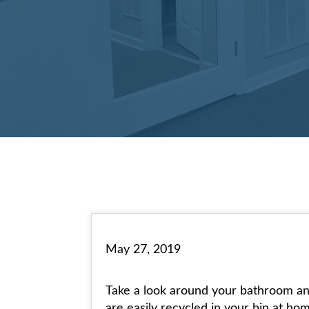
May 27, 2019
Take a look around your bathroom and 
are easily recycled in your bin at ho