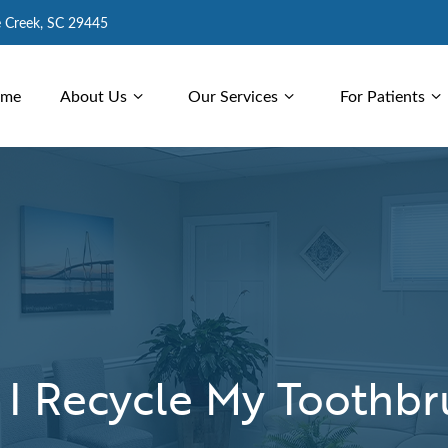
e Creek, SC 29445
me
About Us
Our Services
For Patients
 I Recycle My Toothbr