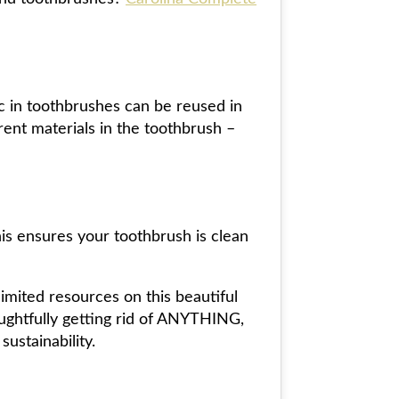
ic in toothbrushes can be reused in
erent materials in the toothbrush –
is ensures your toothbrush is clean
imited resources on this beautiful
oughtfully getting rid of ANYTHING,
ustainability.