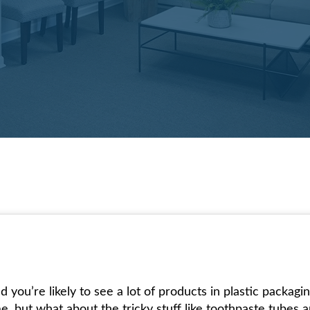
you’re likely to see a lot of products in plastic packagin
me, but what about the tricky stuff like toothpaste tubes