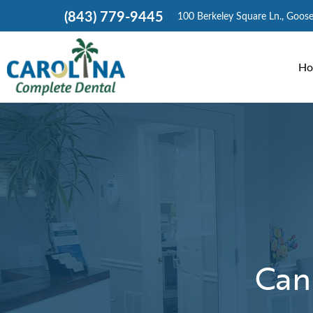
(843) 779-9445
100 Berkeley Square Ln., Goos
Ho
Can