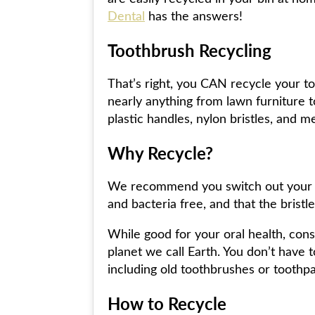
Dental
has the answers!
Toothbrush Recycling
That’s right, you CAN recycle your to
nearly anything from lawn furniture to
plastic handles, nylon bristles, and me
Why Recycle?
We recommend you switch out your old
and bacteria free, and that the bristl
While good for your oral health, cons
planet we call Earth. You don’t have 
including old toothbrushes or toothpa
How to Recycle