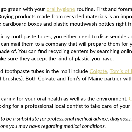
 go green with your
oral hygiene
routine. First and fore
Buying products made from recycled materials is an import
ike cardboard boxes and plastic mouthwash bottles right 
tricky toothpaste tubes, you either need to disassemble 
u can mail them to a company that will prepare them for 
made of. You can find recycling centers by searching onli
ake sure they accept the kind of plastic you have.
d toothpaste tubes in the mail include
Colgate
,
Tom’s of
thbrushes). Both Colgate and Tom’s of Maine partner wit
 caring for your oral health as well as the environment.
C
king for a professional local dentist to take care of your 
 to be a substitute for professional medical advice, diagnosi
tions you may have regarding medical conditions.