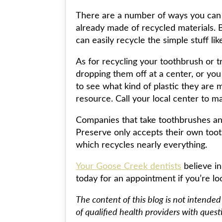
There are a number of ways you can
already made of recycled materials. 
can easily recycle the simple stuff l
As for recycling your toothbrush or 
dropping them off at a center, or yo
to see what kind of plastic they are 
resource. Call your local center to m
Companies that take toothbrushes an
Preserve only accepts their own too
which recycles nearly everything.
Your Goose Creek dentists
believe in
today for an appointment if you’re loo
The content of this blog is not intended
of qualified health providers with ques