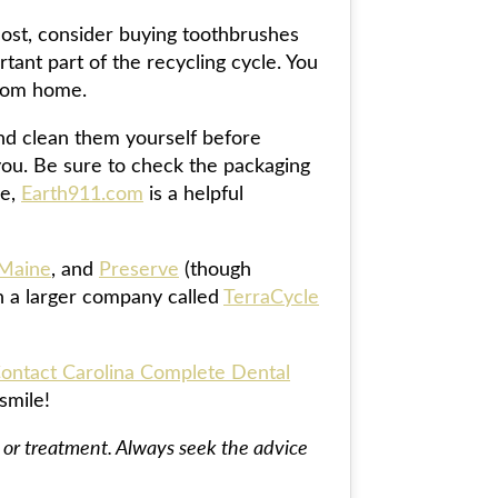
most, consider buying toothbrushes
ant part of the recycling cycle. You
from home.
and clean them yourself before
you. Be sure to check the packaging
ne,
Earth911.com
is a helpful
 Maine
, and
Preserve
(though
h a larger company called
TerraCycle
ontact Carolina Complete Dental
smile!
s, or treatment. Always seek the advice