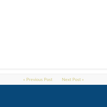
« Previous Post
Next Post »