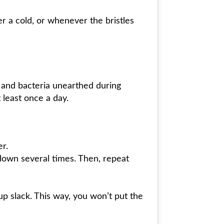
r a cold, or whenever the bristles
s and bacteria unearthed during
 least once a day.
er.
down several times. Then, repeat
 up slack. This way, you won’t put the