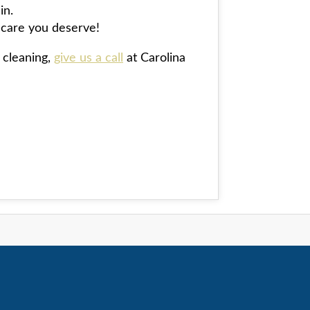
in.
l care you deserve!
 cleaning,
give us a call
at Carolina