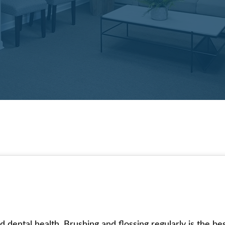
d dental health. Brushing and flossing regularly is the 