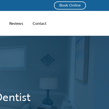
Book Online
Reviews
Contact
entist