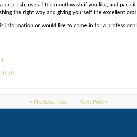
our brush, use a little mouthwash if you like, and pack it 
shing the right way and giving yourself the excellent ora
is information or would like to come in for a professional
ml
-Teeth
« Previous Post
Next Post »