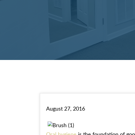
August 27, 2016
Oral hygiene
is the foundation of goo