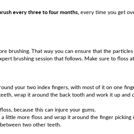
rush every three to four months,
every time you get ove
fore brushing. That way you can ensure that the particle
xpert brushing session that follows. Make sure to floss at
ound your two index fingers, with most of it on one fing
eeth, wrap it around the back tooth and work it up and 
floss, because this can injure your gums.
 a little more floss and wrap it around the finger picking
 between two other teeth.