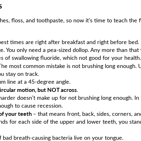
s
shes, floss, and toothpaste, so now it’s time to teach the
best times are right after breakfast and right before bed.
te. You only need a pea-sized dollop. Any more than that
 of swallowing fluoride, which not good for your health.
 The most common mistake is not brushing long enough. Us
u stay on track.
um line at a 45-degree angle.
ircular motion, but NOT across
.
harder doesn’t make up for not brushing long enough. In
ough to cause recession.
 of your teeth
– that means front, back, sides, corners, an
nds for each side of the upper and lower teeth, you sta
f bad breath-causing bacteria live on your tongue.