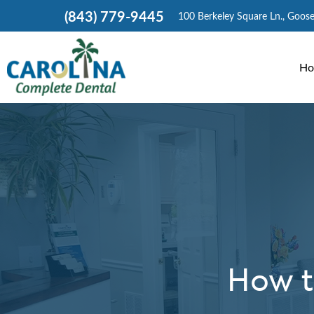
(843) 779-9445
100 Berkeley Square Ln., Goos
Ho
How t