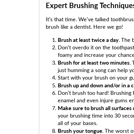
Expert Brushing Technique
It’s that time. We’ve talked toothbru
brush like a dentist. Here we go!
Brush at least twice a day
. The 
Don’t overdo it on the toothpas
foamy and increase your chances
Brush for at least two minutes
.
just humming a song can help yo
Start with your brush on your g
Brush up and down and/or in a c
Don’t brush too hard! Brushing 
enamel and even injure gums en
Make sure to brush all surfaces
your brushing time into 30 seco
all of your bases.
Brush your tongue
. The worst o