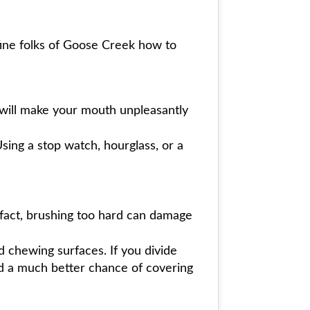
 fine folks of Goose Creek how to
 will make your mouth unpleasantly
ing a stop watch, hourglass, or a
 fact, brushing too hard can damage
d chewing surfaces. If you divide
nd a much better chance of covering