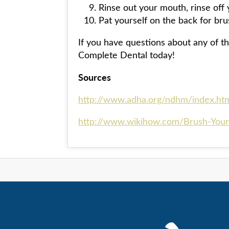
Rinse out your mouth, rinse off y
Pat yourself on the back for bru
If you have questions about any of th
Complete Dental today!
Sources
http://www.adha.org/ndhm/index.ht
http://www.wikihow.com/Brush-Your