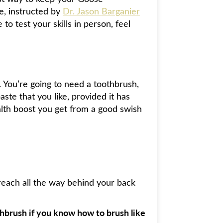
ne, instructed by
Dr. Jason Barganier
o test your skills in person, feel
. You’re going to need a toothbrush,
ste that you like, provided it has
alth boost you get from a good swish
reach all the way behind your back
thbrush if you know how to brush like