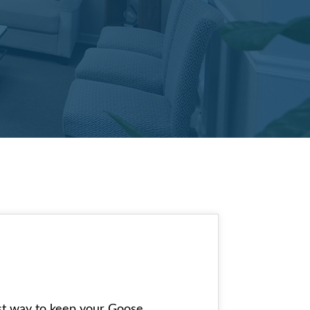
best way to keep your Goose