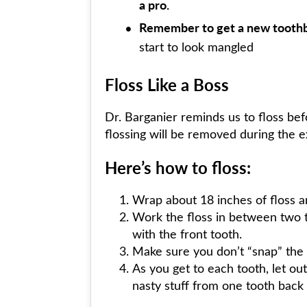
a pro.
Remember to get a new toothb
start to look mangled
Floss Like a Boss
Dr. Barganier reminds us to floss be
flossing will be removed during the e
Here’s how to floss:
Wrap about 18 inches of floss ar
Work the floss in between two t
with the front tooth.
Make sure you don’t “snap” the 
As you get to each tooth, let out
nasty stuff from one tooth back