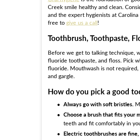
Creek smile healthy and clean. Consid
and the expert hygienists at Carolina 
free to
give us a call
!
Toothbrush, Toothpaste, F
Before we get to talking technique, w
fluoride toothpaste, and floss. Pick 
fluoride. Mouthwash is not required, 
and gargle.
How do you pick a good too
Always go with soft bristles.
Me
Choose a brush that fits your 
teeth and fit comfortably in y
Electric toothbrushes are fine