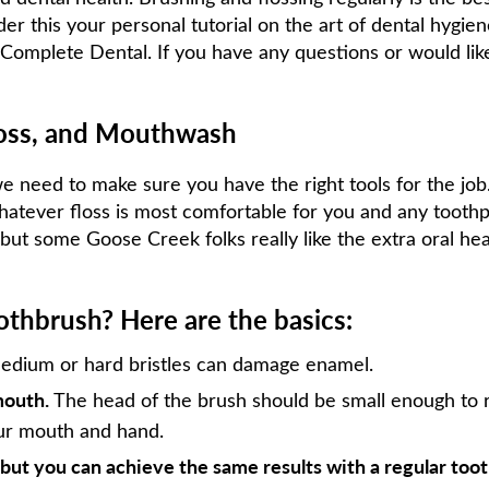
er this your personal tutorial on the art of dental hygie
Complete Dental. If you have any questions or would like t
loss, and Mouthwash
e need to make sure you have the right tools for the job
whatever floss is most comfortable for you and any toothpa
but some Goose Creek folks really like the extra oral he
thbrush? Here are the basics:
dium or hard bristles can damage enamel.
mouth.
The head of the brush should be small enough to 
our mouth and hand.
, but you can achieve the same results with a regular too