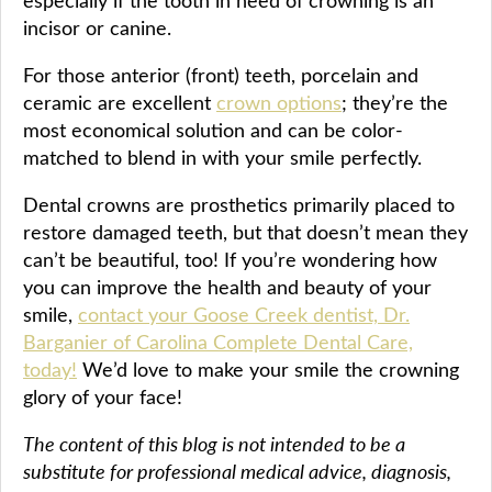
especially if the tooth in need of crowning is an
incisor or canine.
For those anterior (front) teeth, porcelain and
ceramic are excellent
crown options
; they’re the
most economical solution and can be color-
matched to blend in with your smile perfectly.
Dental crowns are prosthetics primarily placed to
restore damaged teeth, but that doesn’t mean they
can’t be beautiful, too! If you’re wondering how
you can improve the health and beauty of your
smile,
contact your Goose Creek dentist, Dr.
Barganier of Carolina Complete Dental Care,
today!
We’d love to make your smile the crowning
glory of your face!
The content of this blog is not intended to be a
substitute for professional medical advice, diagnosis,