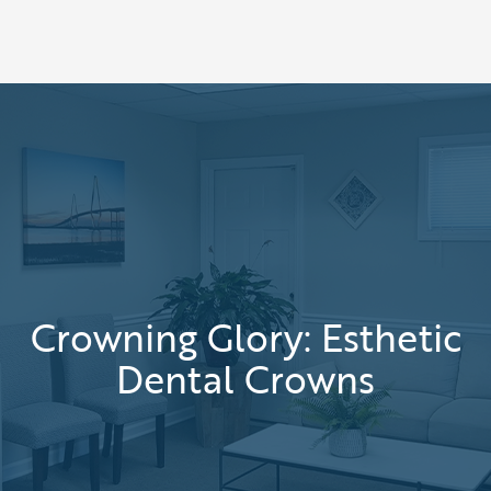
Crowning Glory: Esthetic
Dental Crowns