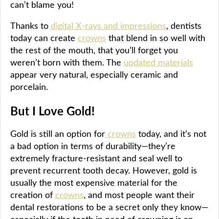
can’t blame you!
Thanks to
digital X-rays and impressions
, dentists
today can create
crowns
that blend in so well with
the rest of the mouth, that you’ll forget you
weren’t born with them. The
updated materials
appear very natural, especially ceramic and
porcelain.
But I Love Gold!
Gold is still an option for
crowns
today, and it’s not
a bad option in terms of durability—they’re
extremely fracture-resistant and seal well to
prevent recurrent tooth decay. However, gold is
usually the most expensive material for the
creation of
crowns
, and most people want their
dental restorations to be a secret only they know—