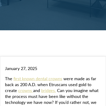
January 27, 2025
The
first known dental crowns
were made as far
back as 200 A.D. when Etruscans used gold to
create
crowns
and
bridges.
Can you imagine what
the process must have been like without the
technology we have now? If you’d rather not, we