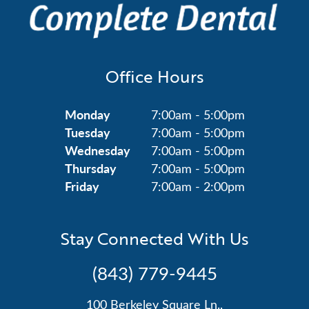
Office Hours
Monday
7:00am - 5:00pm
Tuesday
7:00am - 5:00pm
Wednesday
7:00am - 5:00pm
Thursday
7:00am - 5:00pm
Friday
7:00am - 2:00pm
Stay Connected With Us
(843) 779-9445
100 Berkeley Square Ln.,