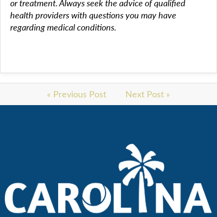
or treatment. Always seek the advice of qualified
health providers with questions you may have
regarding medical conditions.
« Previous Post
Next Post »