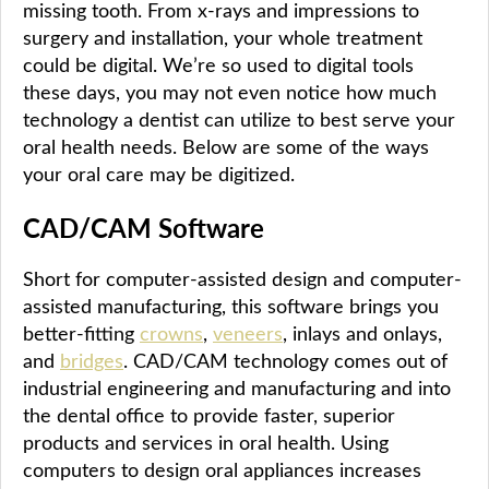
missing tooth. From x-rays and impressions to
surgery and installation, your whole treatment
could be digital. We’re so used to digital tools
these days, you may not even notice how much
technology a dentist can utilize to best serve your
oral health needs. Below are some of the ways
your oral care may be digitized.
CAD/CAM Software
Short for computer-assisted design and computer-
assisted manufacturing, this software brings you
better-fitting
crowns
,
veneers
, inlays and onlays,
and
bridges
. CAD/CAM technology comes out of
industrial engineering and manufacturing and into
the dental office to provide faster, superior
products and services in oral health. Using
computers to design oral appliances increases