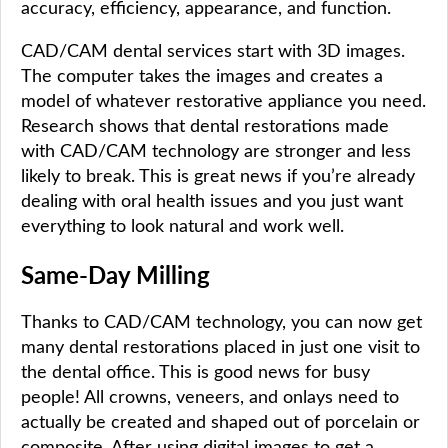
accuracy, efficiency, appearance, and function.
CAD/CAM dental services start with 3D images.
The computer takes the images and creates a
model of whatever restorative appliance you need.
Research shows that dental restorations made
with CAD/CAM technology are stronger and less
likely to break. This is great news if you’re already
dealing with oral health issues and you just want
everything to look natural and work well.
Same-Day Milling
Thanks to CAD/CAM technology, you can now get
many dental restorations placed in just one visit to
the dental office. This is good news for busy
people! All crowns, veneers, and onlays need to
actually be created and shaped out of porcelain or
composite. After using digital images to get a