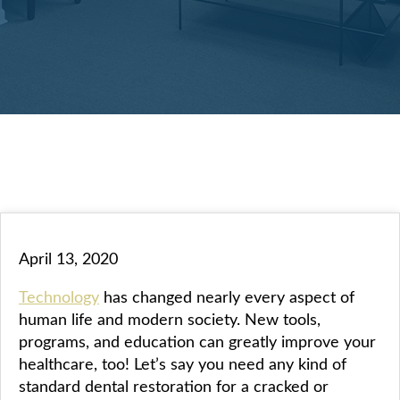
April 13, 2020
Technology
has changed nearly every aspect of
human life and modern society. New tools,
programs, and education can greatly improve your
healthcare, too! Let’s say you need any kind of
standard dental restoration for a cracked or