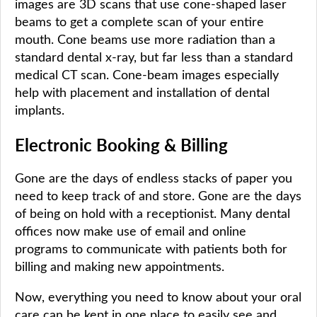
images are 3D scans that use cone-shaped laser
beams to get a complete scan of your entire
mouth. Cone beams use more radiation than a
standard dental x-ray, but far less than a standard
medical CT scan. Cone-beam images especially
help with placement and installation of dental
implants.
Electronic Booking & Billing
Gone are the days of endless stacks of paper you
need to keep track of and store. Gone are the days
of being on hold with a receptionist. Many dental
offices now make use of email and online
programs to communicate with patients both for
billing and making new appointments.
Now, everything you need to know about your oral
care can be kept in one place to easily see and