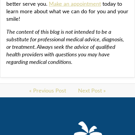
better serve you.
Make an appointment
today to
learn more about what we can do for you and your
smile!
The content of this blog is not intended to be a
substitute for professional medical advice, diagnosis,
or treatment. Always seek the advice of qualified
health providers with questions you may have
regarding medical conditions.
« Previous Post
Next Post »