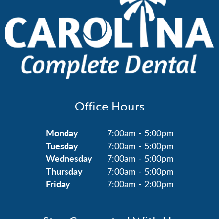
Office Hours
Monday
7:00am - 5:00pm
Tuesday
7:00am - 5:00pm
Wednesday
7:00am - 5:00pm
Thursday
7:00am - 5:00pm
Friday
7:00am - 2:00pm