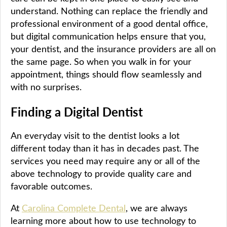
understand. Nothing can replace the friendly and
professional environment of a good dental office,
but digital communication helps ensure that you,
your dentist, and the insurance providers are all on
the same page. So when you walk in for your
appointment, things should flow seamlessly and
with no surprises.
Finding a Digital Dentist
An everyday visit to the dentist looks a lot
different today than it has in decades past. The
services you need may require any or all of the
above technology to provide quality care and
favorable outcomes.
At
Carolina Complete Dental
, we are always
learning more about how to use technology to