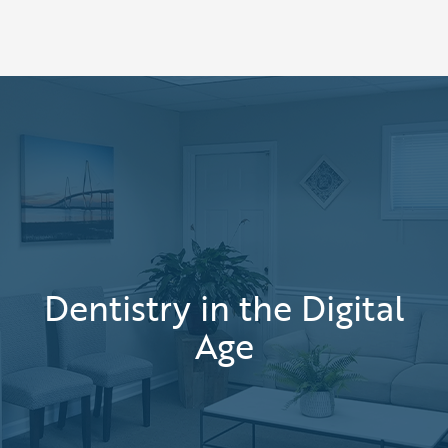
Dentistry in the Digital
Age