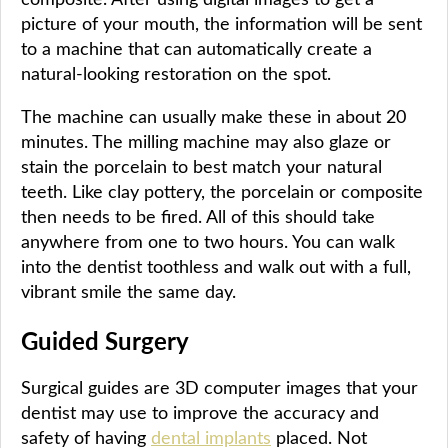
picture of your mouth, the information will be sent
to a machine that can automatically create a
natural-looking restoration on the spot.
The machine can usually make these in about 20
minutes. The milling machine may also glaze or
stain the porcelain to best match your natural
teeth. Like clay pottery, the porcelain or composite
then needs to be fired. All of this should take
anywhere from one to two hours. You can walk
into the dentist toothless and walk out with a full,
vibrant smile the same day.
Guided Surgery
Surgical guides are 3D computer images that your
dentist may use to improve the accuracy and
safety of having
dental implants
placed. Not