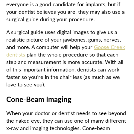
everyone is a good candidate for implants, but if
your dentist believes you are, they may also use a
surgical guide during your procedure.
A surgical guide uses digital images to give us a
realistic picture of your jawbones, gums, nerves,
and more. A computer will help your
Goose Creek
dentists
plan the whole procedure so that each
step and measurement is more accurate. With all
of this important information, dentists can work
faster so you’re in the chair less (as much as we
love to see you).
Cone-Beam Imaging
When your doctor or dentist needs to see beyond
the naked eye, they can use one of many different
x-ray and imaging technologies. Cone-beam