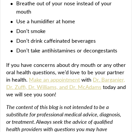
Breathe out of your nose instead of your
mouth
Use a humidifier at home
Don’t smoke
Don’t drink caffeinated beverages
Don’t take antihistamines or decongestants
If you have concerns about dry mouth or any other
oral health questions, we’d love to be your partner
in health.
Make an appointment
with
Dr. Barganier,
Dr. Zuffi, Dr. Williams, and Dr. McAdams
today and
we will see you soon!
The content of this blog is not intended to be a
substitute for professional medical advice, diagnosis,
or treatment. Always seek the advice of qualified
health providers with questions you may have