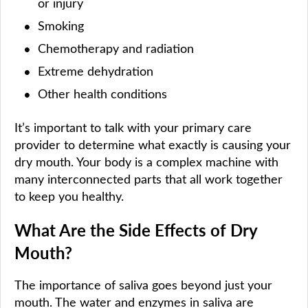
or injury
Smoking
Chemotherapy and radiation
Extreme dehydration
Other health conditions
It’s important to talk with your primary care
provider to determine what exactly is causing your
dry mouth. Your body is a complex machine with
many interconnected parts that all work together
to keep you healthy.
What Are the Side Effects of Dry
Mouth?
The importance of saliva goes beyond just your
mouth. The water and enzymes in saliva are