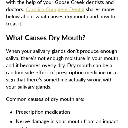
with the help of your Goose Creek dentists and
doctors.
Carolina Complete Dental
shares more
below about what causes dry mouth and how to
treat it.
What Causes Dry Mouth?
When your salivary glands don’t produce enough
saliva, there’s not enough moisture in your mouth
and it becomes overly dry. Dry mouth can be a
random side effect of prescription medicine or a
sign that there’s something actually wrong with
your salivary glands.
Common causes of dry mouth are:
Prescription medication
Nerve damage in your mouth from an impact