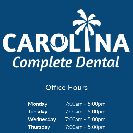
Office Hours
Monday
7:00am - 5:00pm
Tuesday
7:00am - 5:00pm
Wednesday
7:00am - 5:00pm
Thursday
7:00am - 5:00pm