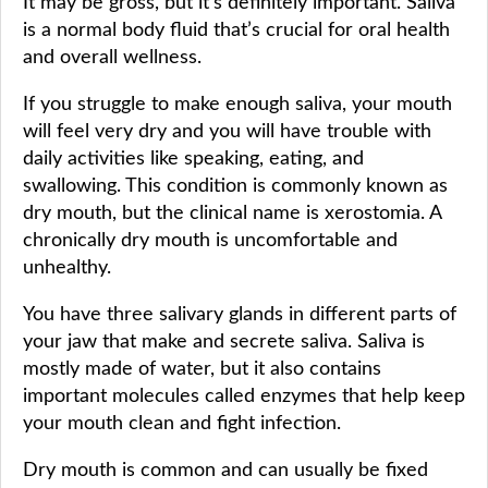
It may be gross, but it’s definitely important. Saliva
is a normal body fluid that’s crucial for oral health
and overall wellness.
If you struggle to make enough saliva, your mouth
will feel very dry and you will have trouble with
daily activities like speaking, eating, and
swallowing. This condition is commonly known as
dry mouth, but the clinical name is xerostomia. A
chronically dry mouth is uncomfortable and
unhealthy.
You have three salivary glands in different parts of
your jaw that make and secrete saliva. Saliva is
mostly made of water, but it also contains
important molecules called enzymes that help keep
your mouth clean and fight infection.
Dry mouth is common and can usually be fixed