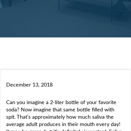
December 13, 2018
Can you imagine a 2-liter bottle of your favorite
soda? Now imagine that same bottle filled with
spit. That’s approximately how much saliva the
average adult produces in their mouth every day!