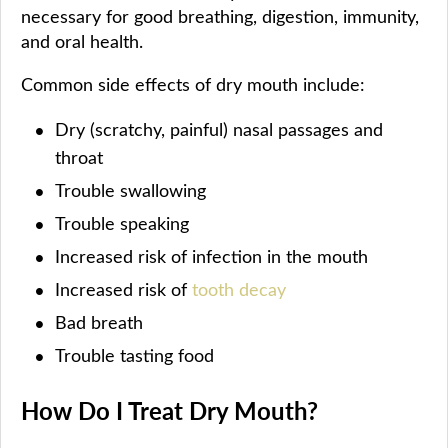
necessary for good breathing, digestion, immunity,
and oral health.
Common side effects of dry mouth include:
Dry (scratchy, painful) nasal passages and
throat
Trouble swallowing
Trouble speaking
Increased risk of infection in the mouth
Increased risk of
tooth decay
Bad breath
Trouble tasting food
How Do I Treat Dry Mouth?