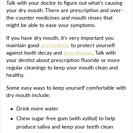
Talk with your doctor to figure out what’s causing
your dry mouth. There are prescription and over-
the-counter medicines and mouth rinses that
might be able to ease your symptoms.
If you have dry mouth, it’s very important you
maintain good
oral hygiene
to protect yourself
against tooth decay and
gum disease
. Talk with
your dentist about prescription fluoride or more
regular cleanings to keep your mouth clean and
healthy.
Some easy ways to keep yourself comfortable with
dry mouth include:
Drink more water
Chew sugar-free gum (with xylitol) to help
produce saliva and keep your teeth clean