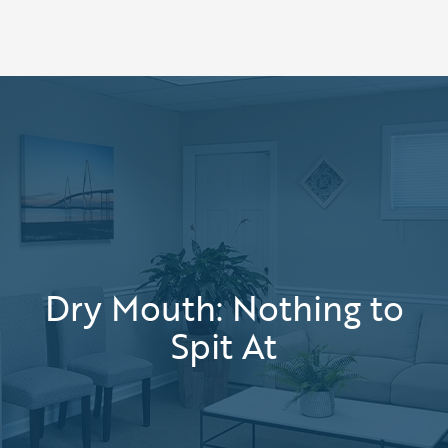
Dry Mouth: Nothing to
Spit At