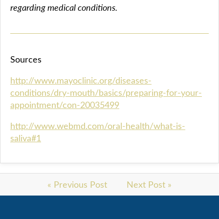
regarding medical conditions.
Sources
http://www.mayoclinic.org/diseases-
conditions/dry-mouth/basics/preparing-for-your-
appointment/con-20035499
http://www.webmd.com/oral-health/what-is-
saliva#1
« Previous Post
Next Post »