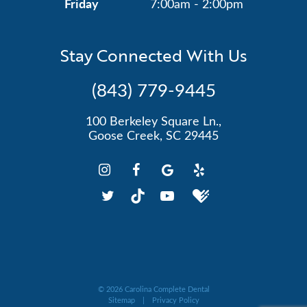
Friday
7:00am - 2:00pm
Stay Connected With Us
(843) 779-9445
100 Berkeley Square Ln.,
Goose Creek, SC 29445
©
2026
Carolina Complete Dental
Sitemap
|
Privacy Policy