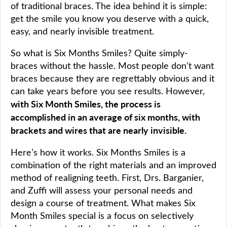
of traditional braces. The idea behind it is simple:
get the smile you know you deserve with a quick,
easy, and nearly invisible treatment.
So what is Six Months Smiles? Quite simply-
braces without the hassle. Most people don’t want
braces because they are regrettably obvious and it
can take years before you see results. However,
with Six Month Smiles, the process is
accomplished in an average of six months, with
brackets and wires that are nearly invisible.
Here’s how it works. Six Months Smiles is a
combination of the right materials and an improved
method of realigning teeth. First, Drs. Barganier,
and Zuffi will assess your personal needs and
design a course of treatment. What makes Six
Month Smiles special is a focus on selectively