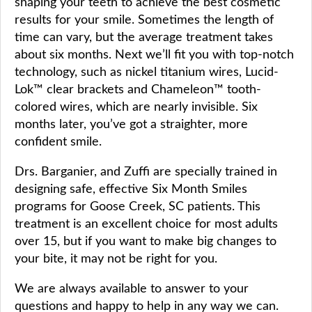
shaping your teeth to achieve the best cosmetic
results for your smile. Sometimes the length of
time can vary, but the average treatment takes
about six months. Next we’ll fit you with top-notch
technology, such as nickel titanium wires, Lucid-
Lok™ clear brackets and Chameleon™ tooth-
colored wires, which are nearly invisible. Six
months later, you’ve got a straighter, more
confident smile.
Drs. Barganier, and Zuffi are specially trained in
designing safe, effective Six Month Smiles
programs for Goose Creek, SC patients. This
treatment is an excellent choice for most adults
over 15, but if you want to make big changes to
your bite, it may not be right for you.
We are always available to answer to your
questions and happy to help in any way we can.