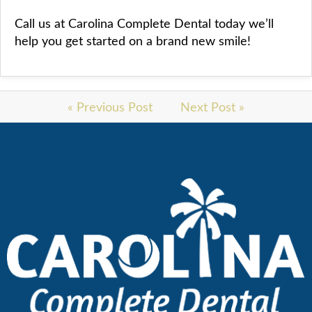
Call us at Carolina Complete Dental today we’ll
help you get started on a brand new smile!
« Previous Post
Next Post »