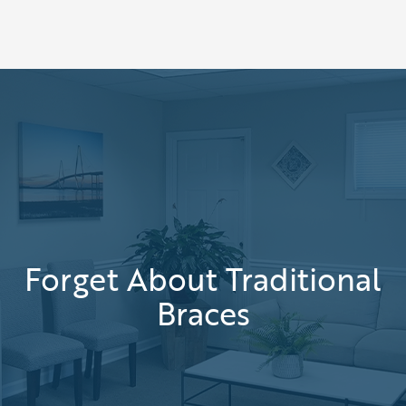
Forget About Traditional
Braces