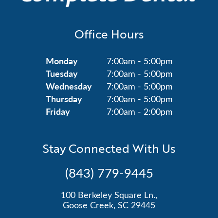
Office Hours
Monday
7:00am - 5:00pm
Tuesday
7:00am - 5:00pm
Wednesday
7:00am - 5:00pm
Thursday
7:00am - 5:00pm
Friday
7:00am - 2:00pm
Stay Connected With Us
(843) 779-9445
100 Berkeley Square Ln.,
Goose Creek, SC 29445