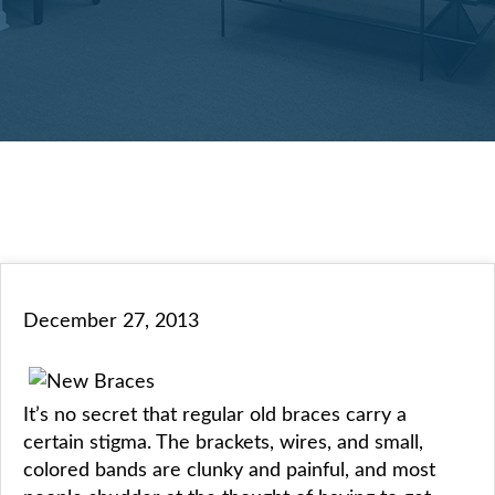
December 27, 2013
It’s no secret that regular old braces carry a
certain stigma. The brackets, wires, and small,
colored bands are clunky and painful, and most