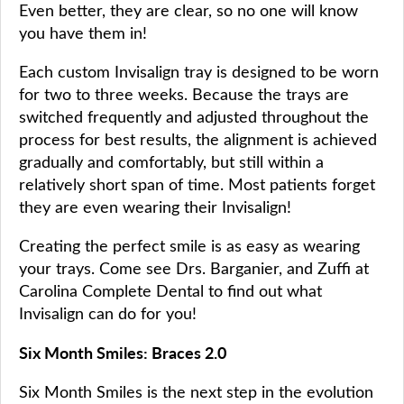
Even better, they are clear, so no one will know
you have them in!
Each custom Invisalign tray is designed to be worn
for two to three weeks. Because the trays are
switched frequently and adjusted throughout the
process for best results, the alignment is achieved
gradually and comfortably, but still within a
relatively short span of time. Most patients forget
they are even wearing their Invisalign!
Creating the perfect smile is as easy as wearing
your trays. Come see Drs. Barganier, and Zuffi at
Carolina Complete Dental to find out what
Invisalign can do for you!
Six Month Smiles: Braces 2.0
Six Month Smiles is the next step in the evolution