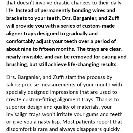
that doesn’t involve drastic changes to their daily
. Instead of permanently bonding wires and
life
brackets to your teeth, Drs. Barganier, and Zuffi
will provide you with a series of custom-made
aligner trays designed to gradually and
comfortably adjust your teeth over a period of
about nine to fifteen months.
The trays are clear,
nearly invisible, and can be removed for eating and
brushing, but still achieve life-changing results.
Drs. Barganier, and Zuffi start the process by
taking precise measurements of your mouth with
specially designed impressions that are used to
create custom-fitting alignment trays. Thanks to
superior design and quality of materials, your
Invisalign trays won’t irritate your gums and teeth
or give you a nasty lisp. Most patients report that
discomfort is rare and always disappears quickly.