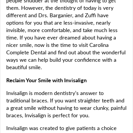
people shudder at the thought of having to get
them. However, the dentistry of today is very
different and Drs. Barganier, and Zuffi have
options for you that are less-invasive, nearly
invisible, more comfortable, and take much less
time. If you have ever dreamed about having a
nicer smile, now is the time to visit Carolina
Complete Dental and find out about the wonderful
ways we can help build your confidence with a
beautiful smile.
Reclaim Your Smile with Invisalign
Invisalign is modern dentistry’s answer to
traditional braces. If you want straighter teeth and
a great smile without having to wear clunky, painful
braces, Invisalign is perfect for you.
Invisalign was created to give patients a choice