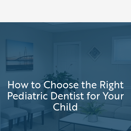
How to Choose the Right
Pediatric Dentist for Your
Child