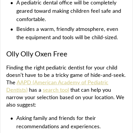
A pediatric dental office will be completely
geared toward making children feel safe and
comfortable.
Besides a warm, friendly atmosphere, even
the equipment and tools will be child-sized.
Olly Olly Oxen Free
Finding the right pediatric dentist for your child
doesn’t have to be a tricky game of hide-and-seek.
The
AAPD (American Academy of Pediatric
Dentists)
has a
search tool
that can help you
narrow your selection based on your location. We
also suggest:
Asking family and friends for their
recommendations and experiences.