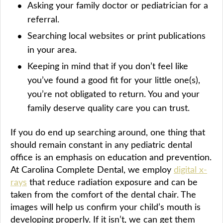
Asking your family doctor or pediatrician for a
referral.
Searching local websites or print publications
in your area.
Keeping in mind that if you don’t feel like
you’ve found a good fit for your little one(s),
you’re not obligated to return. You and your
family deserve quality care you can trust.
If you do end up searching around, one thing that
should remain constant in any pediatric dental
office is an emphasis on education and prevention.
At Carolina Complete Dental, we employ
digital x-
rays
that reduce radiation exposure and can be
taken from the comfort of the dental chair. The
images will help us confirm your child’s mouth is
developing properly. If it isn’t, we can get them