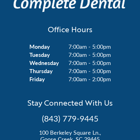
Office Hours
Monday
7:00am - 5:00pm
Tuesday
7:00am - 5:00pm
Wednesday
7:00am - 5:00pm
Thursday
7:00am - 5:00pm
Friday
7:00am - 2:00pm
Stay Connected With Us
(843) 779-9445
100 Berkeley Square Ln.,
Goose Creek, SC 29445