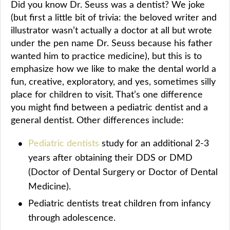
Did you know Dr. Seuss was a dentist? We joke
(but first a little bit of trivia: the beloved writer and
illustrator wasn’t actually a doctor at all but wrote
under the pen name Dr. Seuss because his father
wanted him to practice medicine), but this is to
emphasize how we like to make the dental world a
fun, creative, exploratory, and yes, sometimes silly
place for children to visit. That’s one difference
you might find between a pediatric dentist and a
general dentist. Other differences include:
Pediatric dentists
study for an additional 2-3
years after obtaining their DDS or DMD
(Doctor of Dental Surgery or Doctor of Dental
Medicine).
Pediatric dentists treat children from infancy
through adolescence.