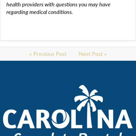
health providers with questions you may have
regarding medical conditions.
« Previous Post
Next Post »