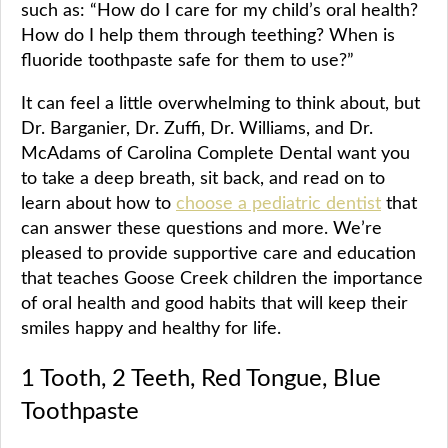
such as: “How do I care for my child’s oral health?
How do I help them through teething? When is
fluoride toothpaste safe for them to use?”
It can feel a little overwhelming to think about, but
Dr. Barganier, Dr. Zuffi, Dr. Williams, and Dr.
McAdams of Carolina Complete Dental want you
to take a deep breath, sit back, and read on to
learn about how to
choose a pediatric dentist
that
can answer these questions and more. We’re
pleased to provide supportive care and education
that teaches Goose Creek children the importance
of oral health and good habits that will keep their
smiles happy and healthy for life.
1 Tooth, 2 Teeth, Red Tongue, Blue
Toothpaste