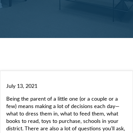
July 13, 2021
Being the parent of a little one (or a couple or a
few) means making a lot of decisions each day—
what to dress them in, what to feed them, what
books to read, toys to purchase, schools in your
district. There are also a lot of questions you’ll ask,