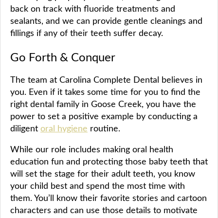
back on track with fluoride treatments and
sealants, and we can provide gentle cleanings and
fillings if any of their teeth suffer decay.
Go Forth & Conquer
The team at Carolina Complete Dental believes in
you. Even if it takes some time for you to find the
right dental family in Goose Creek, you have the
power to set a positive example by conducting a
diligent
oral hygiene
routine.
While our role includes making oral health
education fun and protecting those baby teeth that
will set the stage for their adult teeth, you know
your child best and spend the most time with
them. You’ll know their favorite stories and cartoon
characters and can use those details to motivate