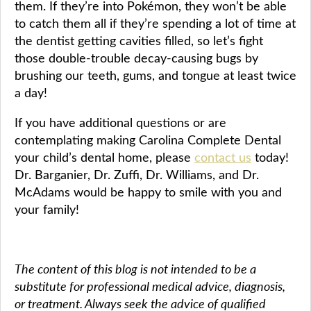
them. If they’re into Pokémon, they won’t be able
to catch them all if they’re spending a lot of time at
the dentist getting cavities filled, so let’s fight
those double-trouble decay-causing bugs by
brushing our teeth, gums, and tongue at least twice
a day!
If you have additional questions or are
contemplating making Carolina Complete Dental
your child’s dental home, please
contact us
today!
Dr. Barganier, Dr. Zuffi, Dr. Williams, and Dr.
McAdams would be happy to smile with you and
your family!
The content of this blog is not intended to be a
substitute for professional medical advice, diagnosis,
or treatment. Always seek the advice of qualified