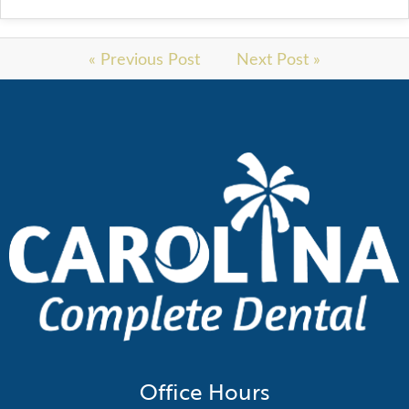
« Previous Post
Next Post »
Office Hours