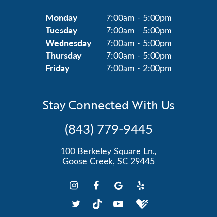
Monday
7:00am - 5:00pm
Tuesday
7:00am - 5:00pm
Wednesday
7:00am - 5:00pm
Thursday
7:00am - 5:00pm
Friday
7:00am - 2:00pm
Stay Connected With Us
(843) 779-9445
100 Berkeley Square Ln.,
Goose Creek, SC 29445