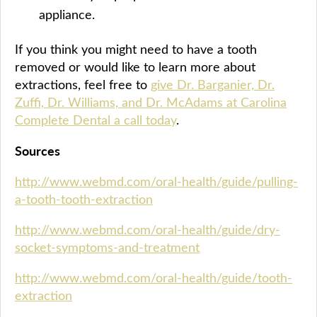
appliance.
If you think you might need to have a tooth
removed or would like to learn more about
extractions, feel free to
give Dr. Barganier, Dr.
Zuffi, Dr. Williams, and Dr. McAdams at Carolina
Complete Dental a call today
.
Sources
http://www.webmd.com/oral-health/guide/pulling-
a-tooth-tooth-extraction
http://www.webmd.com/oral-health/guide/dry-
socket-symptoms-and-treatment
http://www.webmd.com/oral-health/guide/tooth-
extraction