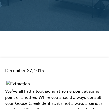
December 27, 2015
We’ve all had a toothache at some point at some
point or another. While you should always consult
your Goose Creek dentist, it’s not always a serious