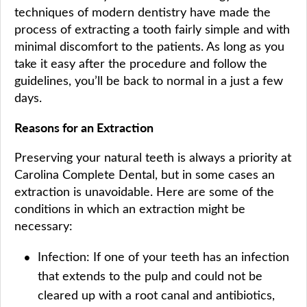
techniques of modern dentistry have made the
process of extracting a tooth fairly simple and with
minimal discomfort to the patients. As long as you
take it easy after the procedure and follow the
guidelines, you’ll be back to normal in a just a few
days.
Reasons for an Extraction
Preserving your natural teeth is always a priority at
Carolina Complete Dental, but in some cases an
extraction is unavoidable. Here are some of the
conditions in which an extraction might be
necessary:
Infection: If one of your teeth has an infection
that extends to the pulp and could not be
cleared up with a root canal and antibiotics,