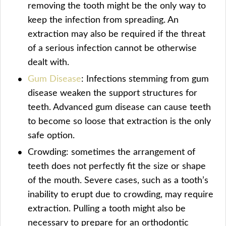
removing the tooth might be the only way to
keep the infection from spreading. An
extraction may also be required if the threat
of a serious infection cannot be otherwise
dealt with.
Gum Disease
: Infections stemming from gum
disease weaken the support structures for
teeth. Advanced gum disease can cause teeth
to become so loose that extraction is the only
safe option.
Crowding: sometimes the arrangement of
teeth does not perfectly fit the size or shape
of the mouth. Severe cases, such as a tooth’s
inability to erupt due to crowding, may require
extraction. Pulling a tooth might also be
necessary to prepare for an orthodontic