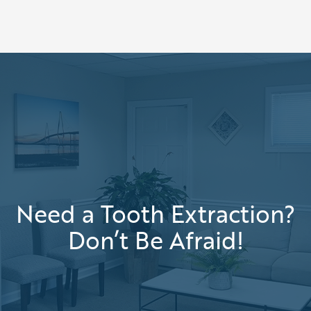
Need a Tooth Extraction?
Don’t Be Afraid!