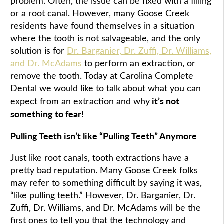
problem. Often, the issue can be fixed with a filling
or a root canal. However, many Goose Creek
residents have found themselves in a situation
where the tooth is not salvageable, and the only
solution is for
Dr. Barganier, Dr. Zuffi, Dr. Williams,
and Dr. McAdams
to perform an extraction, or
remove the tooth. Today at Carolina Complete
Dental we would like to talk about what you can
it’s not
expect from an extraction and why
something to fear!
Pulling Teeth isn’t like “Pulling Teeth” Anymore
Just like root canals, tooth extractions have a
pretty bad reputation. Many Goose Creek folks
may refer to something difficult by saying it was,
“like pulling teeth.” However, Dr. Barganier, Dr.
Zuffi, Dr. Williams, and Dr. McAdams will be the
first ones to tell you that the technology and