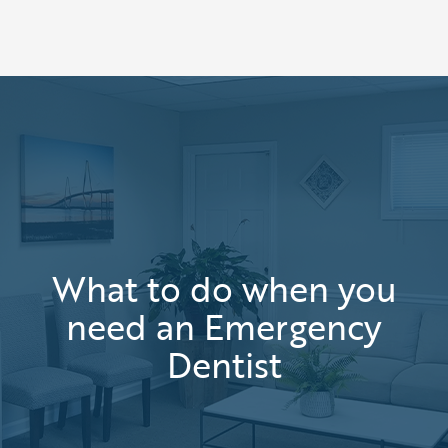
What to do when you
need an Emergency
Dentist