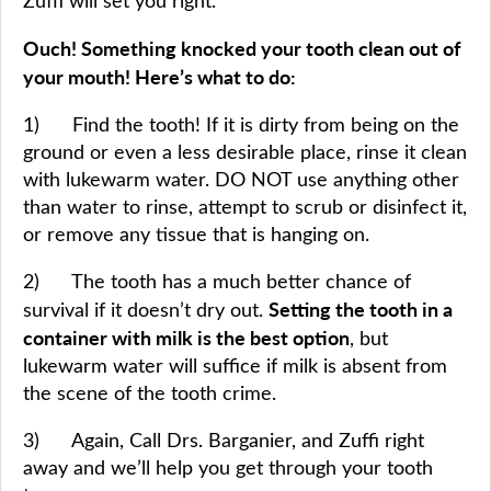
Zuffi will set you right.
Ouch! Something knocked your tooth clean out of
your mouth! Here’s what to do:
1) Find the tooth! If it is dirty from being on the
ground or even a less desirable place, rinse it clean
with lukewarm water. DO NOT use anything other
than water to rinse, attempt to scrub or disinfect it,
or remove any tissue that is hanging on.
2) The tooth has a much better chance of
Setting the tooth in a
survival if it doesn’t dry out.
container with milk is the best option
, but
lukewarm water will suffice if milk is absent from
the scene of the tooth crime.
3) Again, Call Drs. Barganier, and Zuffi right
away and we’ll help you get through your tooth