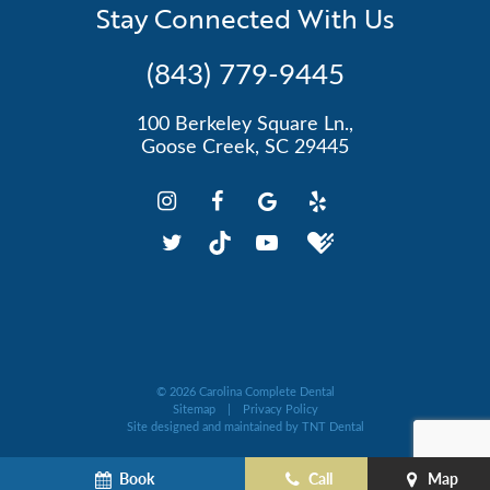
Stay Connected With Us
(843) 779-9445
100 Berkeley Square Ln.,
Goose Creek, SC 29445
©
2026
Carolina Complete Dental
Sitemap
|
Privacy Policy
Site designed and maintained by
TNT Dental
Book
Call
Map