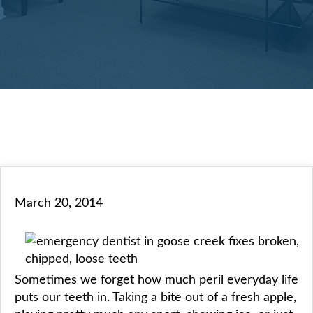
March 20, 2014
Sometimes we forget how much peril everyday life
puts our teeth in. Taking a bite out of a fresh apple,