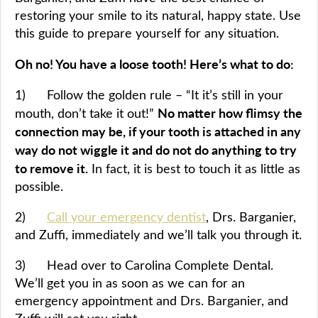
restoring your smile to its natural, happy state. Use
this guide to prepare yourself for any situation.
Oh no! You have a loose tooth! Here’s what to do:
1) Follow the golden rule – “It it’s still in your
No matter how flimsy the
mouth, don’t take it out!”
connection may be, if your tooth is attached in any
way do not wiggle it and do not do anything to try
to remove it.
In fact, it is best to touch it as little as
possible.
2)
Call your emergency dentist
, Drs. Barganier,
and Zuffi, immediately and we’ll talk you through it.
3) Head over to Carolina Complete Dental.
We’ll get you in as soon as we can for an
emergency appointment and Drs. Barganier, and