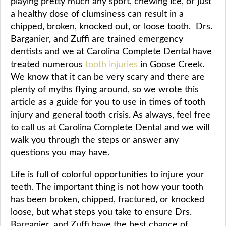
playing pretty much any sport, chewing ice, or just
a healthy dose of clumsiness can result in a
chipped, broken, knocked out, or loose tooth. Drs.
Barganier, and Zuffi are trained emergency
dentists and we at Carolina Complete Dental have
treated numerous
tooth injuries
in Goose Creek.
We know that it can be very scary and there are
plenty of myths flying around, so we wrote this
article as a guide for you to use in times of tooth
injury and general tooth crisis. As always, feel free
to call us at Carolina Complete Dental and we will
walk you through the steps or answer any
questions you may have.
Life is full of colorful opportunities to injure your
teeth. The important thing is not how your tooth
has been broken, chipped, fractured, or knocked
loose, but what steps you take to ensure Drs.
Barganier, and Zuffi have the best chance of