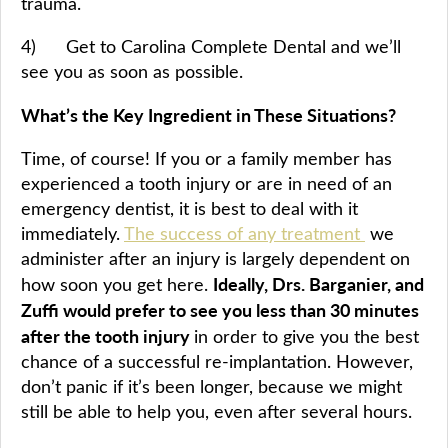
trauma.
4) Get to Carolina Complete Dental and we’ll
see you as soon as possible.
What’s the Key Ingredient in These Situations?
Time, of course! If you or a family member has
experienced a tooth injury or are in need of an
emergency dentist, it is best to deal with it
immediately.
The success of any treatment
we
administer after an injury is largely dependent on
Ideally, Drs. Barganier, and
how soon you get here.
Zuffi would prefer to see you less than 30 minutes
after the tooth injury
in order to give you the best
chance of a successful re-implantation. However,
don’t panic if it’s been longer, because we might
still be able to help you, even after several hours.