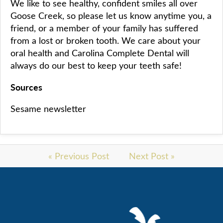
We like to see healthy, confident smiles all over
Goose Creek, so please let us know anytime you, a
friend, or a member of your family has suffered
from a lost or broken tooth. We care about your
oral health and Carolina Complete Dental will
always do our best to keep your teeth safe!
Sources
Sesame newsletter
« Previous Post
Next Post »