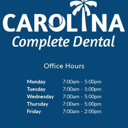
Office Hours
Monday
7:00am - 5:00pm
Tuesday
7:00am - 5:00pm
Wednesday
7:00am - 5:00pm
Thursday
7:00am - 5:00pm
Friday
7:00am - 2:00pm