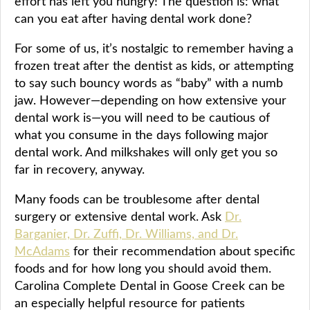
effort has left you hungry! The question is: what
can you eat after having dental work done?
For some of us, it’s nostalgic to remember having a
frozen treat after the dentist as kids, or attempting
to say such bouncy words as “baby” with a numb
jaw. However—depending on how extensive your
dental work is—you will need to be cautious of
what you consume in the days following major
dental work. And milkshakes will only get you so
far in recovery, anyway.
Many foods can be troublesome after dental
surgery or extensive dental work. Ask
Dr.
Barganier, Dr. Zuffi, Dr. Williams, and Dr.
McAdams
for their recommendation about specific
foods and for how long you should avoid them.
Carolina Complete Dental in Goose Creek can be
an especially helpful resource for patients