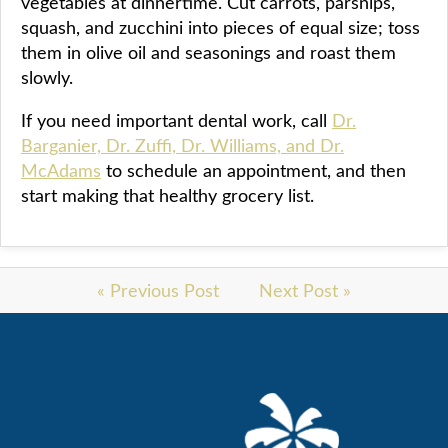
vegetables at dinnertime. Cut carrots, parsnips,
squash, and zucchini into pieces of equal size; toss
them in olive oil and seasonings and roast them
slowly.
If you need important dental work, call
Dr.
Barganier, Dr. Zuffi, Dr. Williams, and Dr.
McAdams
to schedule an appointment, and then
start making that healthy grocery list.
« Previous Post
Next Post »