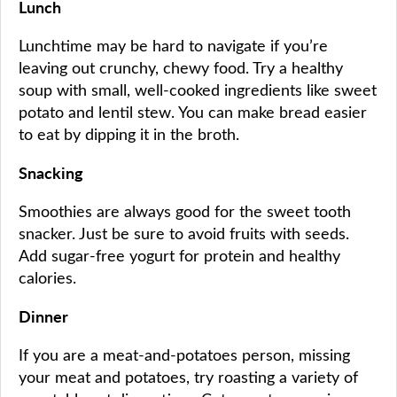
Lunch
Lunchtime may be hard to navigate if you’re
leaving out crunchy, chewy food. Try a healthy
soup with small, well-cooked ingredients like sweet
potato and lentil stew. You can make bread easier
to eat by dipping it in the broth.
Snacking
Smoothies are always good for the sweet tooth
snacker. Just be sure to avoid fruits with seeds.
Add sugar-free yogurt for protein and healthy
calories.
Dinner
If you are a meat-and-potatoes person, missing
your meat and potatoes, try roasting a variety of