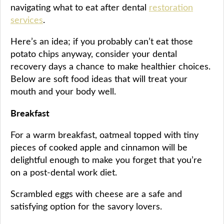
navigating what to eat after dental
restoration
services
.
Here’s an idea; if you probably can’t eat those
potato chips anyway, consider your dental
recovery days a chance to make healthier choices.
Below are soft food ideas that will treat your
mouth and your body well.
Breakfast
For a warm breakfast, oatmeal topped with tiny
pieces of cooked apple and cinnamon will be
delightful enough to make you forget that you’re
on a post-dental work diet.
Scrambled eggs with cheese are a safe and
satisfying option for the savory lovers.