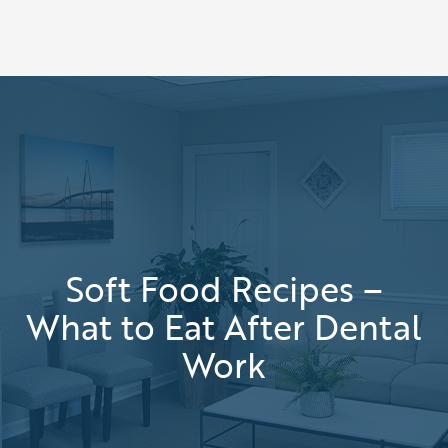
Soft Food Recipes –
What to Eat After Dental
Work