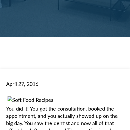
April 27, 2016
You did it! You got the consultation, booked the
appointment, and you actually showed up on the
big day. You saw the dentist and now all of that