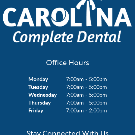
Office Hours
Monday
7:00am - 5:00pm
Tuesday
7:00am - 5:00pm
Wednesday
7:00am - 5:00pm
Thursday
7:00am - 5:00pm
Friday
7:00am - 2:00pm
Stay Connected With Us