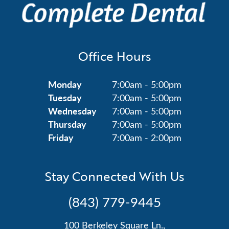
Office Hours
Monday
7:00am - 5:00pm
Tuesday
7:00am - 5:00pm
Wednesday
7:00am - 5:00pm
Thursday
7:00am - 5:00pm
Friday
7:00am - 2:00pm
Stay Connected With Us
(843) 779-9445
100 Berkeley Square Ln.,