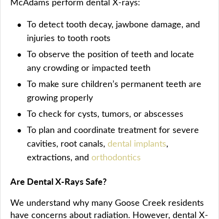
McAdams perform dental X-rays:
To detect tooth decay, jawbone damage, and
injuries to tooth roots
To observe the position of teeth and locate
any crowding or impacted teeth
To make sure children’s permanent teeth are
growing properly
To check for cysts, tumors, or abscesses
To plan and coordinate treatment for severe
cavities, root canals,
dental implants
,
extractions, and
orthodontics
Are Dental X-Rays Safe?
We understand why many Goose Creek residents
have concerns about radiation. However, dental X-