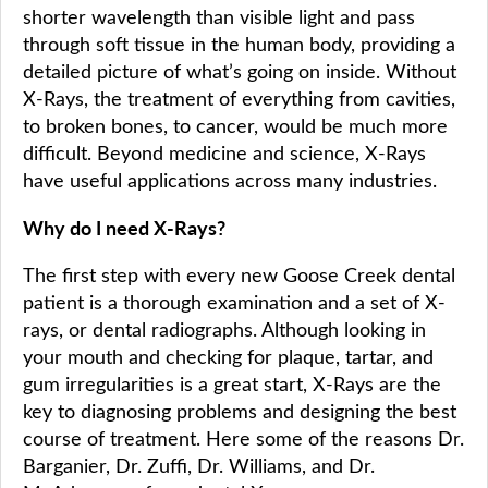
shorter wavelength than visible light and pass
through soft tissue in the human body, providing a
detailed picture of what’s going on inside. Without
X-Rays, the treatment of everything from cavities,
to broken bones, to cancer, would be much more
difficult. Beyond medicine and science, X-Rays
have useful applications across many industries.
Why do I need X-Rays?
The first step with every new Goose Creek dental
patient is a thorough examination and a set of X-
rays, or dental radiographs. Although looking in
your mouth and checking for plaque, tartar, and
gum irregularities is a great start, X-Rays are the
key to diagnosing problems and designing the best
course of treatment. Here some of the reasons Dr.
Barganier, Dr. Zuffi, Dr. Williams, and Dr.