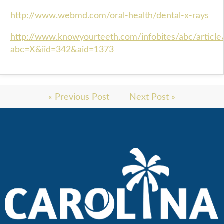
http://www.webmd.com/oral-health/dental-x-rays
http://www.knowyourteeth.com/infobites/abc/article
abc=X&iid=342&aid=1373
« Previous Post
Next Post »