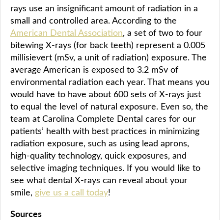
rays use an insignificant amount of radiation in a
small and controlled area. According to the
American Dental Association
, a set of two to four
bitewing X-rays (for back teeth) represent a 0.005
millisievert (mSv, a unit of radiation) exposure. The
average American is exposed to 3.2 mSv of
environmental radiation each year. That means you
would have to have about 600 sets of X-rays just
to equal the level of natural exposure. Even so, the
team at Carolina Complete Dental cares for our
patients’ health with best practices in minimizing
radiation exposure, such as using lead aprons,
high-quality technology, quick exposures, and
selective imaging techniques. If you would like to
see what dental X-rays can reveal about your
smile,
give us a call today
!
Sources