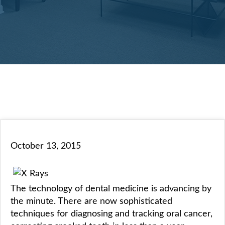
October 13, 2015
The technology of dental medicine is advancing by
the minute. There are now sophisticated
techniques for diagnosing and tracking oral cancer,