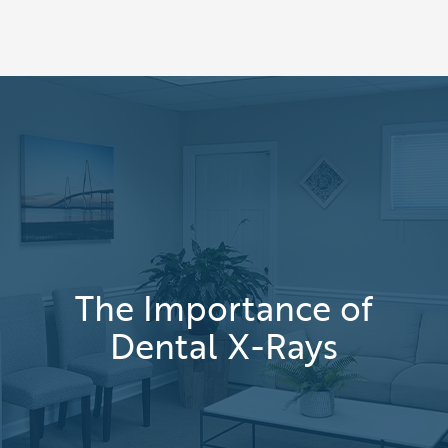
The Importance of
Dental X-Rays