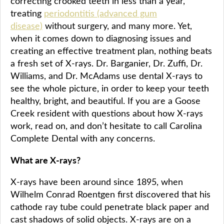
correcting crooked teeth in less than a year,
treating
periodontitis (advanced gum
disease)
without surgery, and many more. Yet,
when it comes down to diagnosing issues and
creating an effective treatment plan, nothing beats
a fresh set of X-rays. Dr. Barganier, Dr. Zuffi, Dr.
Williams, and Dr. McAdams use dental X-rays to
see the whole picture, in order to keep your teeth
healthy, bright, and beautiful. If you are a Goose
Creek resident with questions about how X-rays
work, read on, and don’t hesitate to call Carolina
Complete Dental with any concerns.
What are X-rays?
X-rays have been around since 1895, when
Wilhelm Conrad Roentgen first discovered that his
cathode ray tube could penetrate black paper and
cast shadows of solid objects. X-rays are on a