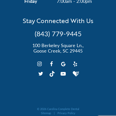
Friday
7:00am - 2:00pm
Stay Connected With Us
(843) 779-9445
100 Berkeley Square Ln.,
Goose Creek, SC 29445
©
2026
Carolina Complete Dental
Sitemap
|
Privacy Policy