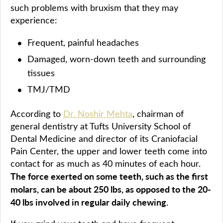
such problems with bruxism that they may
experience:
Frequent, painful headaches
Damaged, worn-down teeth and surrounding
tissues
TMJ/TMD
According to
Dr. Noshir Mehta
, chairman of
general dentistry at Tufts University School of
Dental Medicine and director of its Craniofacial
Pain Center, the upper and lower teeth come into
contact for as much as 40 minutes of each hour.
The force exerted on some teeth, such as the first
molars, can be about 250 lbs, as opposed to the 20-
40 lbs involved in regular daily chewing.