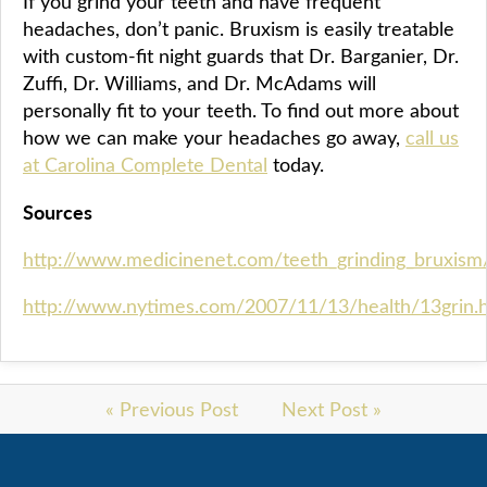
If you grind your teeth and have frequent
headaches, don’t panic. Bruxism is easily treatable
with custom-fit night guards that Dr. Barganier, Dr.
Zuffi, Dr. Williams, and Dr. McAdams will
personally fit to your teeth. To find out more about
how we can make your headaches go away,
call us
at Carolina Complete Dental
today.
Sources
http://www.medicinenet.com/teeth_grinding_bruxism/
http://www.nytimes.com/2007/11/13/health/13grin.
« Previous Post
Next Post »