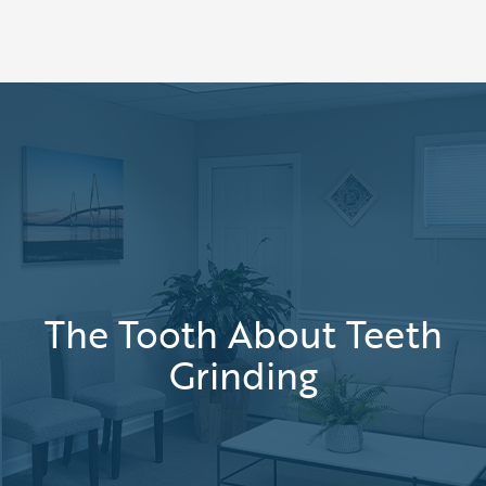
The Tooth About Teeth
Grinding