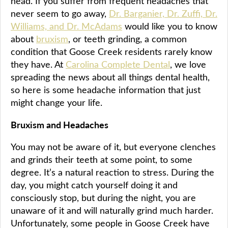
head. If you suffer from frequent headaches that
never seem to go away,
Dr. Barganier, Dr. Zuffi, Dr.
Williams, and Dr. McAdams
would like you to know
about
bruxism
, or teeth grinding, a common
condition that Goose Creek residents rarely know
they have. At
Carolina Complete Dental
, we love
spreading the news about all things dental health,
so here is some headache information that just
might change your life.
Bruxism and Headaches
You may not be aware of it, but everyone clenches
and grinds their teeth at some point, to some
degree. It’s a natural reaction to stress. During the
day, you might catch yourself doing it and
consciously stop, but during the night, you are
unaware of it and will naturally grind much harder.
Unfortunately, some people in Goose Creek have