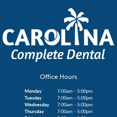
Office Hours
Monday
7:00am - 5:00pm
Tuesday
7:00am - 5:00pm
Wednesday
7:00am - 5:00pm
Thursday
7:00am - 5:00pm