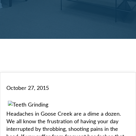
October 27, 2015
Headaches in Goose Creek are a dime a dozen.
We all know the frustration of having your day
interrupted by throbbing, shooting pains in the