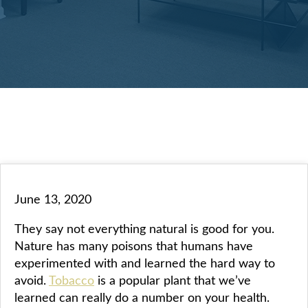
June 13, 2020
They say not everything natural is good for you.
Nature has many poisons that humans have
experimented with and learned the hard way to
avoid.
Tobacco
is a popular plant that we’ve
learned can really do a number on your health.