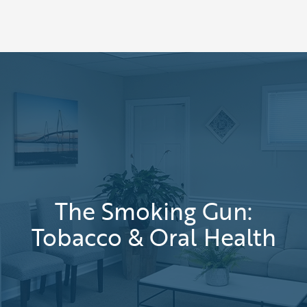
The Smoking Gun:
Tobacco & Oral Health