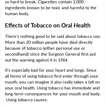
so hard to break. Cigarettes contain 2,000
ingredients known to be toxic and harmful to the
human body.
Effects of Tobacco on Oral Health
There’s nothing good to be said about tobacco use.
More than 20 million people have died directly
because of tobacco (either personal use or
secondhand) since the Surgeon General first put
out the warning against it in 1964.
It’s especially bad for your heart and lungs. Since
all forms of using tobacco first enter through your
mouth, you can imagine it also really takes a toll on
your oral health. Using tobacco has immediate and
long-term consequences for your mouth and body.
Using tobacco causes: