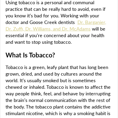
Using tobacco is a personal and communal
practice that can be really hard to avoid, even if
you know it’s bad for you. Working with your
doctor and Goose Creek dentists
Dr. Barganier,
Dr. Zuffi, Dr. Williams, and Dr. McAdams
will be
essential if you’re concerned about your health
and want to stop using tobacco.
What Is Tobacco?
Tobacco is a green, leafy plant that has long been
grown, dried, and used by cultures around the
world. It’s usually smoked but is sometimes
chewed or inhaled. Tobacco is known to affect the
way people think, feel, and behave by interrupting
the brain’s normal communication with the rest of
the body. The tobacco plant contains the addictive
stimulant nicotine, which is why a smoking habit is