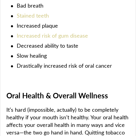
Bad breath
Stained teeth
Increased plaque
Increased risk of gum disease
Decreased ability to taste
Slow healing
Drastically increased risk of oral cancer
Oral Health & Overall Wellness
It’s hard (impossible, actually) to be completely
healthy if your mouth isn’t healthy. Your oral health
affects your overall health in many ways and vice
versa—the two go hand in hand. Quitting tobacco