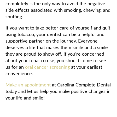
completely is the only way to avoid the negative
side effects associated with smoking, chewing, and
snuffing.
If you want to take better care of yourself and quit
using tobacco, your dentist can be a helpful and
supportive partner on the journey. Everyone
deserves a life that makes them smile and a smile
they are proud to show off. If you’re concerned
about your tobacco use, you should come to see
us for an
oral cancer screening
at your earliest
convenience.
Make an appointment
at Carolina Complete Dental
today and let us help you make positive changes in
your life and smile!