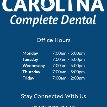
Office Hours
Monday
7:00am - 5:00pm
Tuesday
7:00am - 5:00pm
Wednesday
7:00am - 5:00pm
Thursday
7:00am - 5:00pm
Friday
7:00am - 2:00pm
Stay Connected With Us