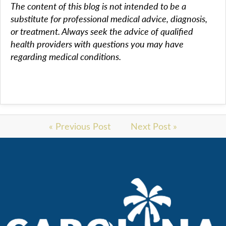
The content of this blog is not intended to be a
substitute for professional medical advice, diagnosis,
or treatment. Always seek the advice of qualified
health providers with questions you may have
regarding medical conditions.
« Previous Post
Next Post »